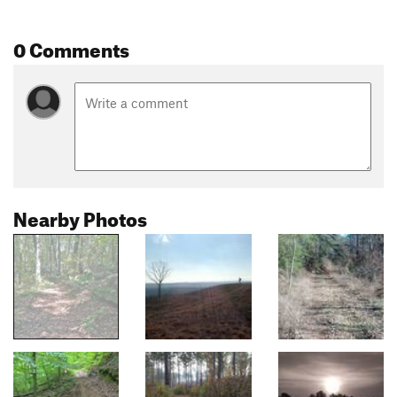
0 Comments
Nearby Photos