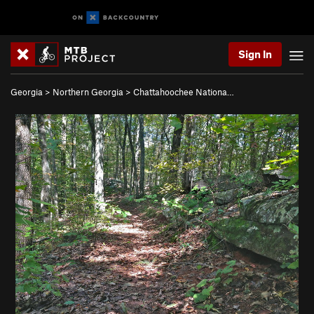
Sign In
Georgia
>
Northern Georgia
>
Chattahoochee Nationa…