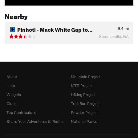
Nearby
Pinhoti - Mack White Gap to…
9.4
mi
Summerville, GA
5
About
Mountain Project
Help
MTB Project
Widgets
Hiking Project
Clubs
Trail Run Project
Top Contributors
Powder Project
Share Your Adventures & Photos
National Parks