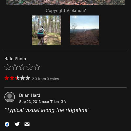
Copyright Violation?
Rate Photo
2.3
from
3
votes
Brian Hard
Sep 23, 2013 near
Trion, GA
“
Typical visual along the ridgeline
”