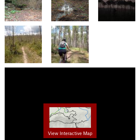
View Interactive Map