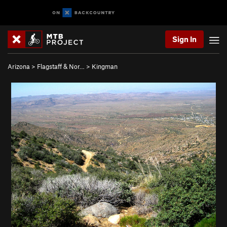
Sign In
Arizona
>
Flagstaff & Nor…
>
Kingman