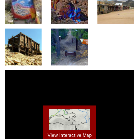
View Interactive Map