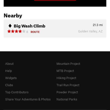
Nearby
Big Wash Climb
21.3
mi
Golden Valley, AZ
8
ROUTE
About
Mountain Project
Help
MTB Project
Widgets
Hiking Project
Clubs
Trail Run Project
Top Contributors
Powder Project
Share Your Adventures & Photos
National Parks