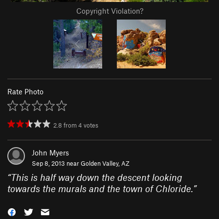
Copyright Violation?
Rate Photo
2.8
from
4
votes
John Myers
Sep 8, 2013 near
Golden Valley, AZ
“
This is half way down the descent looking
towards the murals and the town of Chloride.
”