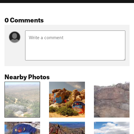
0 Comments
Nearby Photos