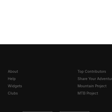
About
Top Contributors
Help
Share Your Adventu
Widgets
Mountain Project
Clubs
MTB Project