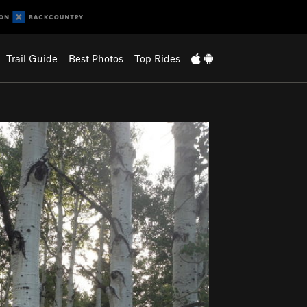
Trail Guide
Best Photos
Top Rides