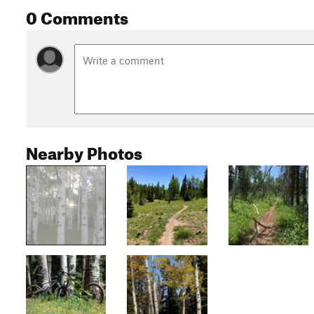
0 Comments
Nearby Photos