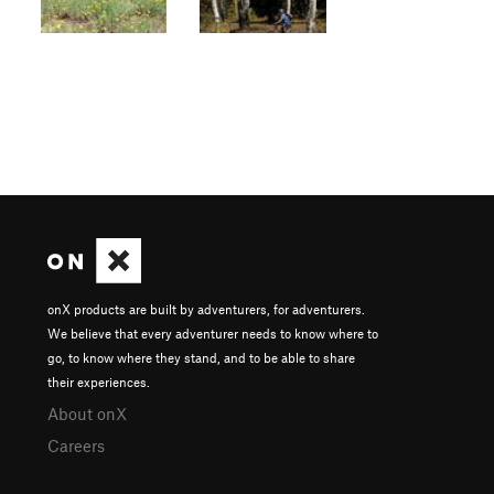
onX products are built by adventurers, for adventurers.
We believe that every adventurer needs to know where to
go, to know where they stand, and to be able to share
their experiences.
About onX
Careers