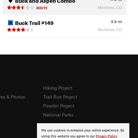
Montrose, CO
9
ROUTE
Buck Trail #149
9.8
mi
Montrose, CO
6
Hiking Project
res & Photos
Trail Run Project
Powder Project
National Parks
We use cookies to enhance your online experience. By
using this website you agree to our
Privacy Policy
.