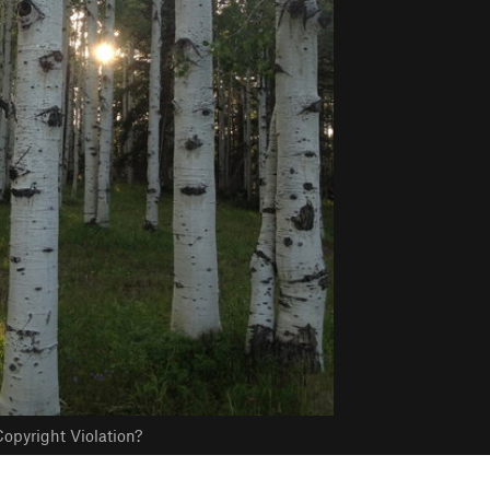
opyright Violation?