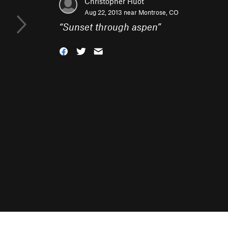
Christopher Huot
Aug 22, 2013 near
Montrose, CO
“
Sunset through aspen
”