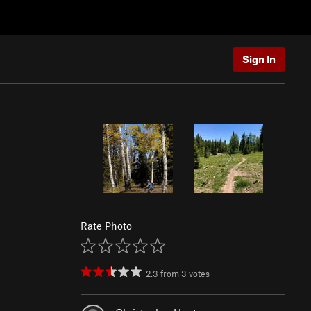
Sign In
Rate Photo
2.3
from
3
votes