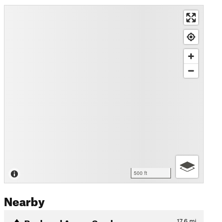
500 ft
Nearby
Buck and Aspen Combo
17.6
mi