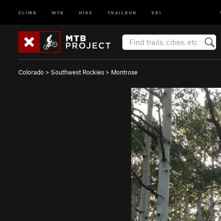
CLIMB
MTB
HIKE
TRAILRUN
SKI
Colorado
>
Southwest Rockies
>
Montrose