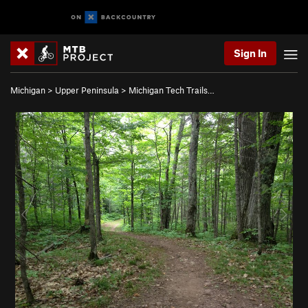
Sign In
Michigan
>
Upper Peninsula
>
Michigan Tech Trails…