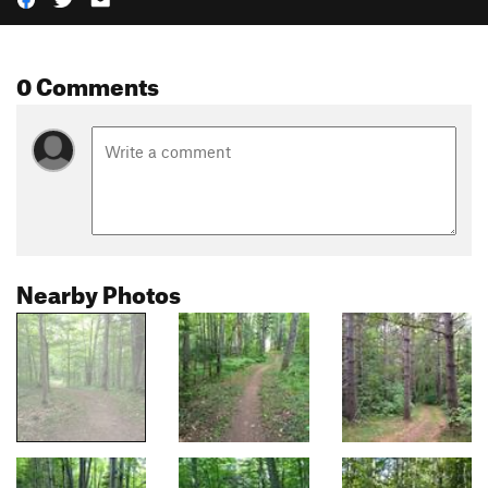
0 Comments
Nearby Photos