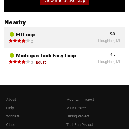
View Interactive Map
Nearby
Elf Loop
0.9
mi
Houghton, MI
2
Michigan Tech Easy Loop
4.5
mi
Houghton, MI
3
ROUTE
About
Mountain Project
Help
MTB Project
Widgets
Hiking Project
Clubs
Trail Run Project