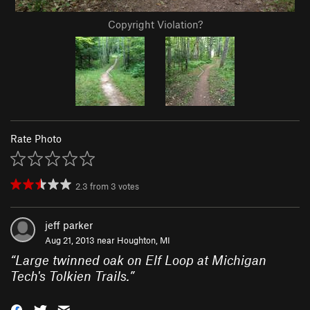
Copyright Violation?
Rate Photo
2.3
from
3
votes
jeff parker
Aug 21, 2013 near
Houghton, MI
“
Large twinned oak on Elf Loop at Michigan
Tech's Tolkien Trails.
”