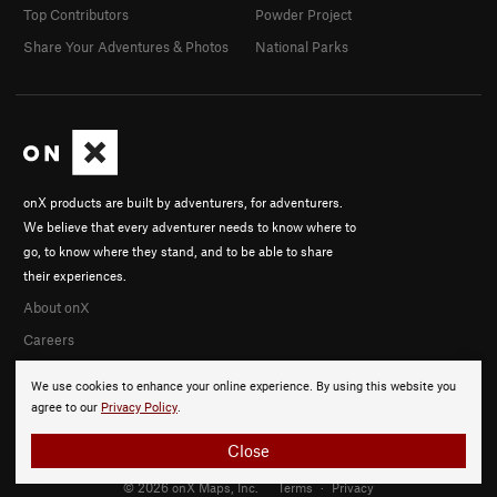
Top Contributors
Powder Project
Share Your Adventures & Photos
National Parks
onX products are built by adventurers, for adventurers.
We believe that every adventurer needs to know where to
go, to know where they stand, and to be able to share
their experiences.
About onX
Careers
We use cookies to enhance your online experience. By using this website you
agree to our
Privacy Policy
.
Close
© 2026 onX Maps, Inc.
Terms
·
Privacy