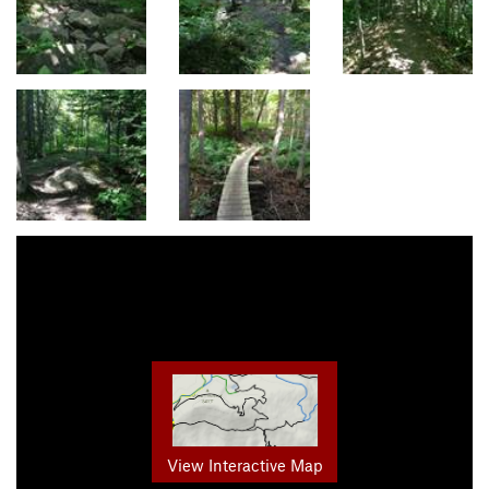
View Interactive Map