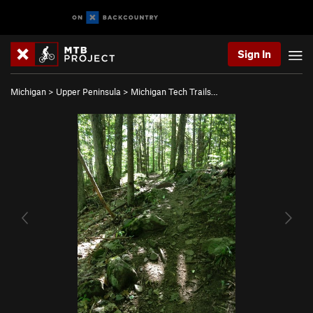
Sign In
Michigan
>
Upper Peninsula
>
Michigan Tech Trails…