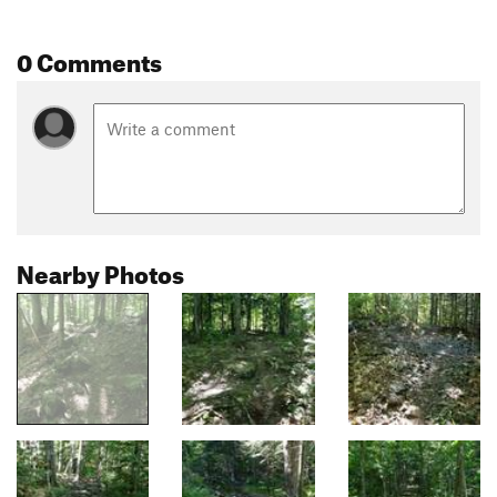
0 Comments
Nearby Photos