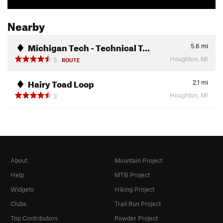
Nearby
Michigan Tech - Technical T…
5.6
mi
Houghton, MI
5
ROUTE
Hairy Toad Loop
2.1
mi
Houghton, MI
3
About
Mountain Project
Help
MTB Project
Widgets
Hiking Project
Clubs
Trail Run Project
Top Contributors
Powder Project