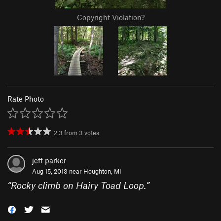
Copyright Violation?
Rate Photo
2.3
from
3
votes
jeff parker
Aug 15, 2013 near
Houghton, MI
“
Rocky climb on Hairy Toad Loop.
”