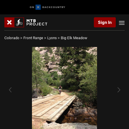
Sign In
Colorado
>
Front Range
>
Lyons
>
Big Elk Meadow