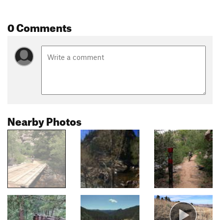
0 Comments
Nearby Photos