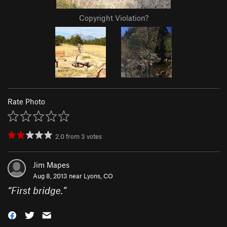
Copyright Violation?
Rate Photo
2.0
from
3
votes
Jim Mapes
Aug 8, 2013 near
Lyons, CO
“
First bridge.
”