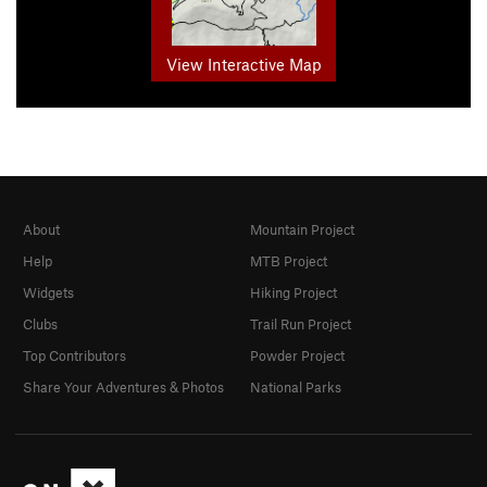
View Interactive Map
About
Mountain Project
Help
MTB Project
Widgets
Hiking Project
Clubs
Trail Run Project
Top Contributors
Powder Project
Share Your Adventures & Photos
National Parks