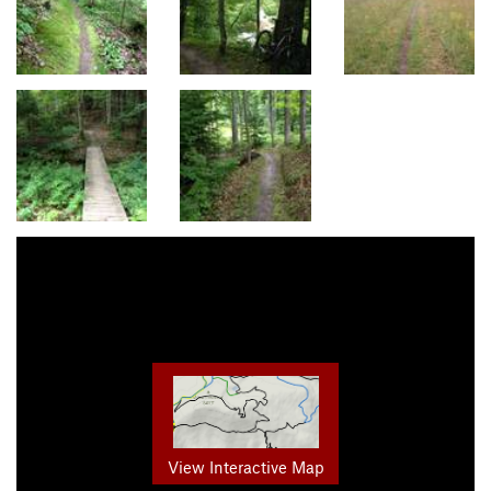
View Interactive Map