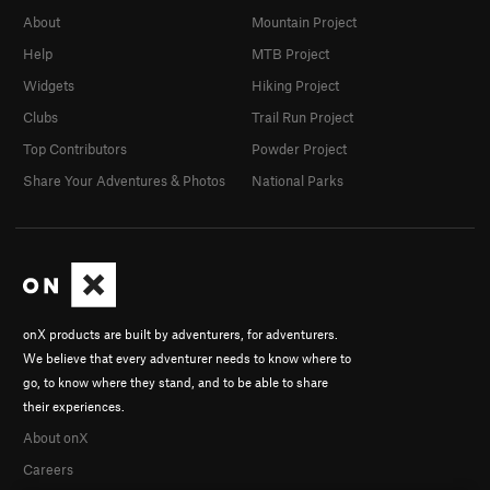
About
Mountain Project
Help
MTB Project
Widgets
Hiking Project
Clubs
Trail Run Project
Top Contributors
Powder Project
Share Your Adventures & Photos
National Parks
onX products are built by adventurers, for adventurers.
We believe that every adventurer needs to know where to
go, to know where they stand, and to be able to share
their experiences.
About onX
Careers