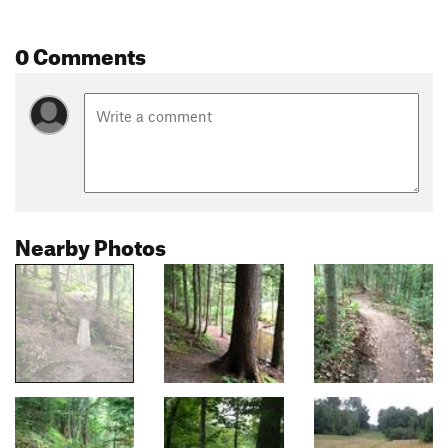
0 Comments
Nearby Photos