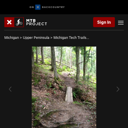
Sign In
Michigan
>
Upper Peninsula
>
Michigan Tech Trails…