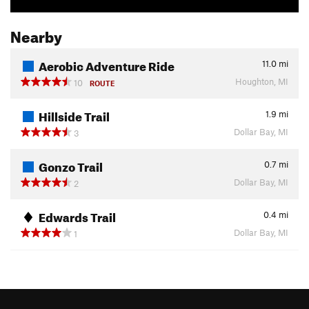
Nearby
Aerobic Adventure Ride
11.0
mi
Houghton, MI
10
ROUTE
Hillside Trail
1.9
mi
Dollar Bay, MI
3
Gonzo Trail
0.7
mi
Dollar Bay, MI
2
Edwards Trail
0.4
mi
Dollar Bay, MI
1