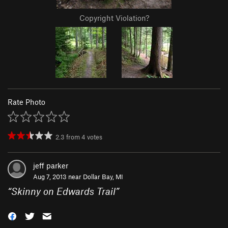
Copyright Violation?
Rate Photo
2.3
from
4
votes
jeff parker
Aug 7, 2013 near
Dollar Bay, MI
“
Skinny on Edwards Trail
”