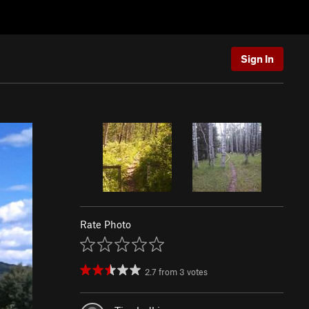
Sign In
Rate Photo
2.7
from
3
votes