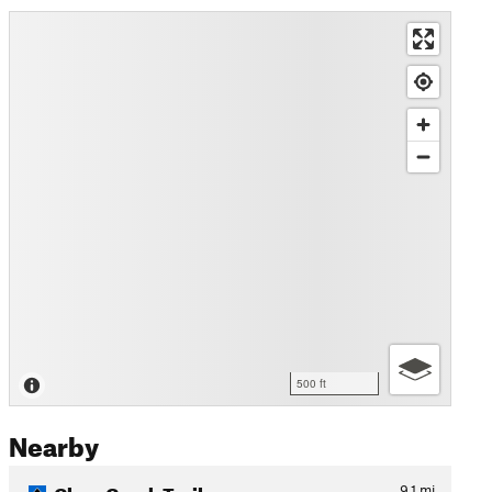
500 ft
Nearby
Clear Creek Trail
9.1
mi