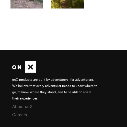
onX products are built by adventurers, for adventurers.
We believe that every adventurer needs to know where to
go, to know where they stand, and to be able to share
their experiences.
About onX
Careers