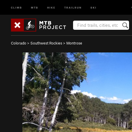
CLIMB
MTB
HIKE
TRAILRUN
SKI
Colorado
>
Southwest Rockies
>
Montrose