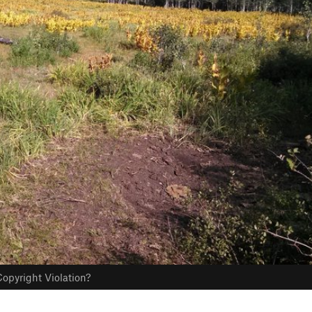
opyright Violation?