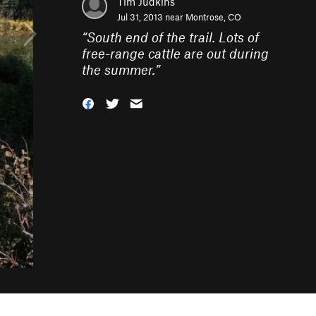
Tim Judkins
Jul 31, 2013 near
Montrose, CO
“
South end of the trail. Lots of
free-range cattle are out during
the summer.
”