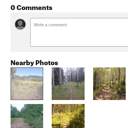
0 Comments
Nearby Photos