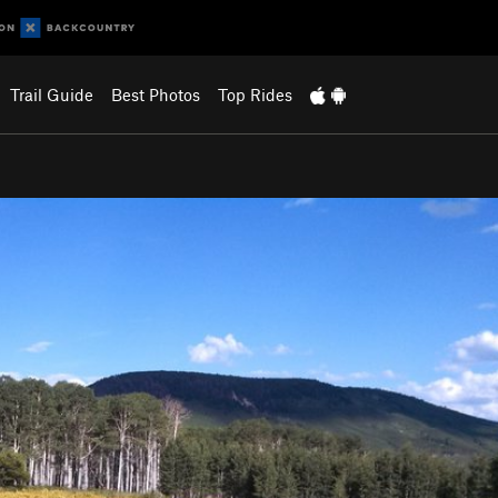
Trail Guide
Best Photos
Top Rides