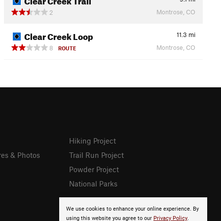
Montrose, CO
2
Clear Creek Loop
11.3
mi
Montrose, CO
8
ROUTE
Hiking Project
res & Photos
Trail Run Project
Powder Project
National Parks
We use cookies to enhance your online experience. By
using this website you agree to our
Privacy Policy
.