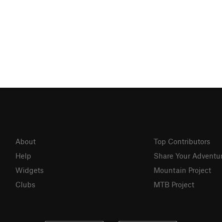
About
Top Contributors
Help
Share Your Adventu
Widgets
Mountain Project
Clubs
MTB Project