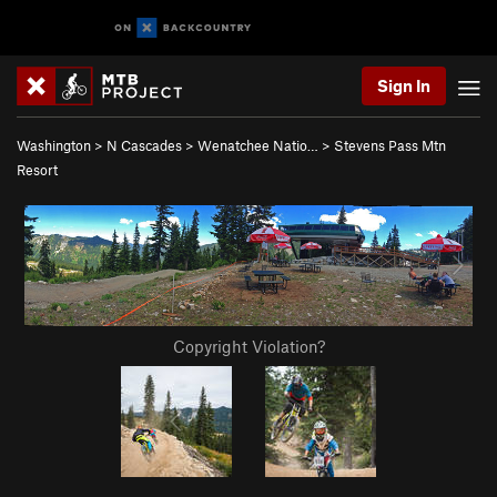
Sign In
Washington
>
N Cascades
>
Wenatchee Natio…
>
Stevens Pass Mtn
Resort
Copyright Violation?