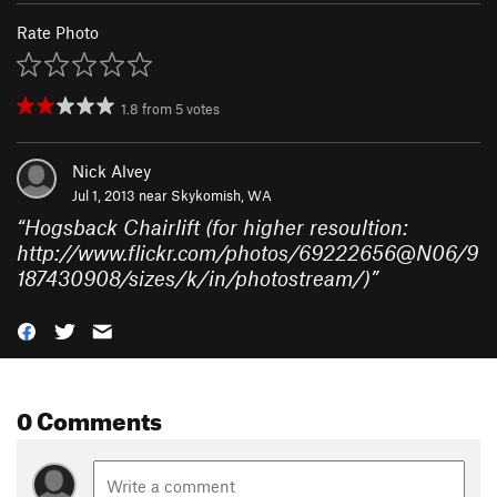
Rate Photo
1.8
from
5
votes
Nick Alvey
Jul 1, 2013 near
Skykomish, WA
“
Hogsback Chairlift (for higher resoultion:
http://www.flickr.com/photos/69222656@N06/9
187430908/sizes/k/in/photostream/)
”
0 Comments