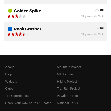
Golden Spike
0.9
mi
Skykomish, WA
2
Rock Crusher
1.8
mi
Skykomish, WA
4
About
Mountain Project
Help
MTB Project
Widgets
Hiking Project
Clubs
Trail Run Project
Top Contributors
Powder Project
Share Your Adventures & Photos
National Parks