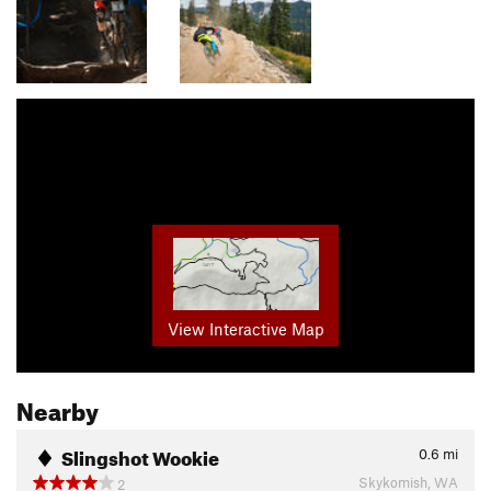
View Interactive Map
Nearby
Slingshot Wookie
0.6
mi
Skykomish, WA
2