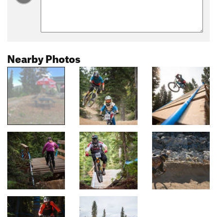
Nearby Photos