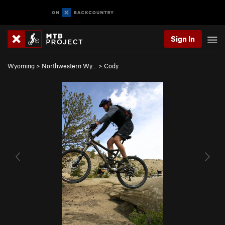
Sign In
Wyoming
>
Northwestern Wy…
>
Cody