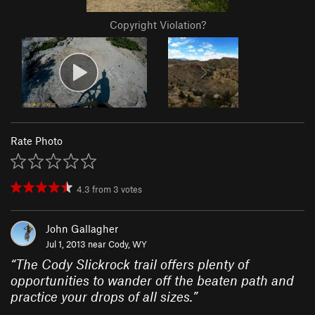
Copyright Violation?
Rate Photo
4.3
from
3
votes
John Gallagher
Jul 1, 2013 near
Cody, WY
“
The Cody Slickrock trail offers plenty of
opportunities to wander off the beaten path and
practice your drops of all sizes.
”