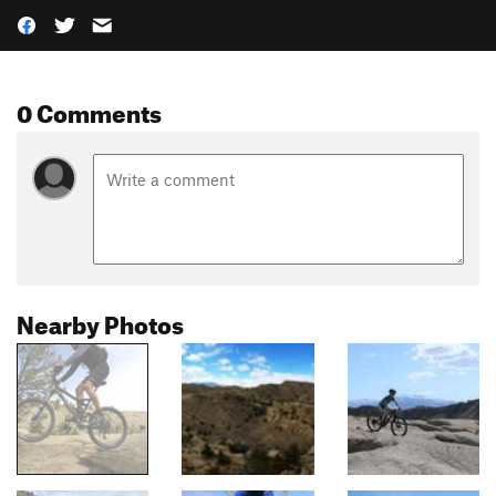
0 Comments
Nearby Photos