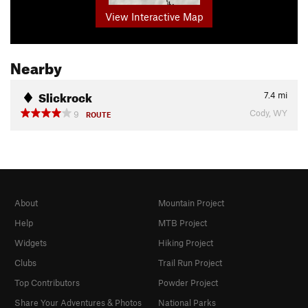
View Interactive Map
Nearby
Slickrock
7.4
mi
Cody, WY
9
ROUTE
About
Mountain Project
Help
MTB Project
Widgets
Hiking Project
Clubs
Trail Run Project
Top Contributors
Powder Project
Share Your Adventures & Photos
National Parks