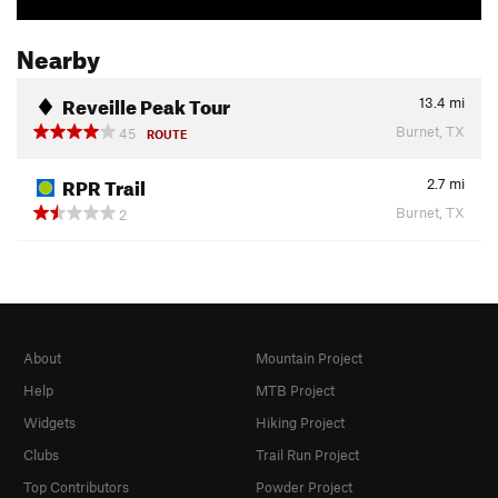
Nearby
Reveille Peak Tour
13.4
mi
Burnet, TX
45
ROUTE
RPR Trail
2.7
mi
Burnet, TX
2
About
Mountain Project
Help
MTB Project
Widgets
Hiking Project
Clubs
Trail Run Project
Top Contributors
Powder Project