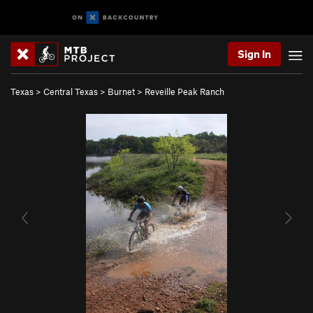
Sign In
Texas
>
Central Texas
>
Burnet
>
Reveille Peak Ranch