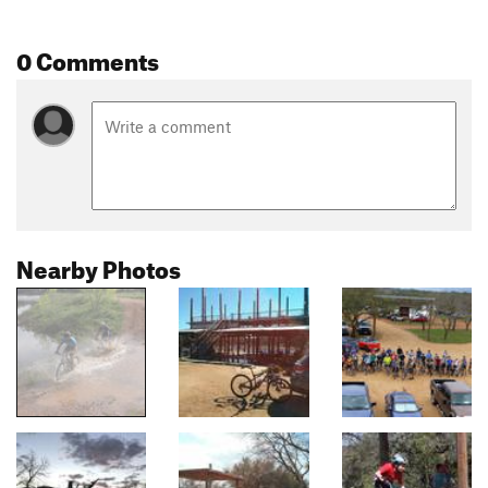
0 Comments
Nearby Photos