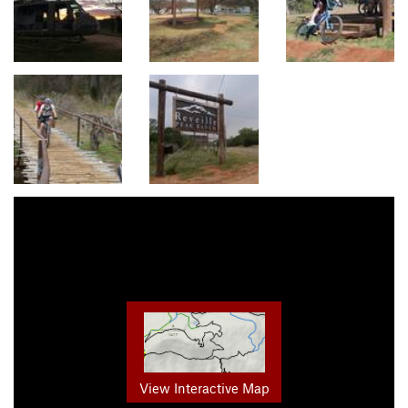
View Interactive Map