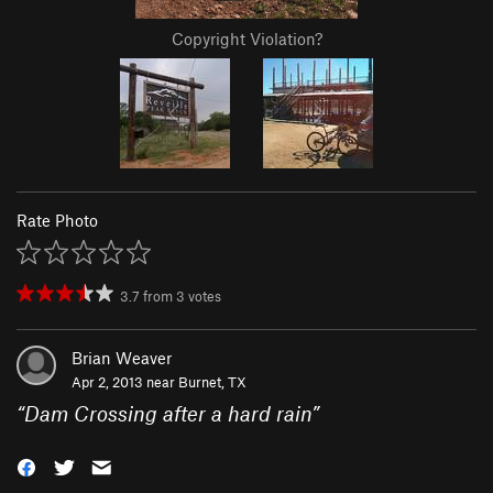
Copyright Violation?
Rate Photo
3.7
from
3
votes
Brian Weaver
Apr 2, 2013 near
Burnet, TX
“
Dam Crossing after a hard rain
”