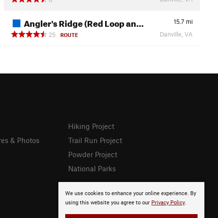
Angler's Ridge (Red Loop an…
15.7
mi
Danville, VA
25
ROUTE
Hiking Project
res & Photos
Trail Run Project
Powder Project
National Parks
We use cookies to enhance your online experience. By
using this website you agree to our
Privacy Policy
.