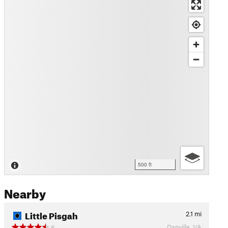
500 ft
Nearby
Little Pisgah
2.1
mi
Danville, VA
6