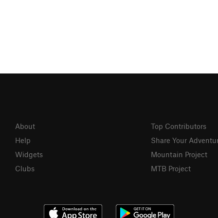
About
Top Contributors
Help
Share Your Adventu
Widgets
Mountain Project
Clubs
MTB Project