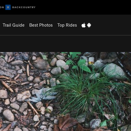
Trail Guide
Best Photos
Top Rides