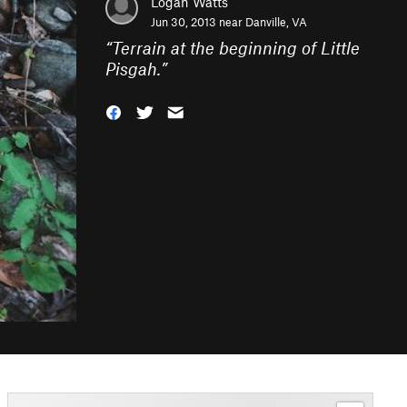
Logan Watts
Jun 30, 2013 near
Danville, VA
“
Terrain at the beginning of Little
Pisgah.
”