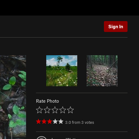
Sign In
Rate Photo
3.0
from
3
votes