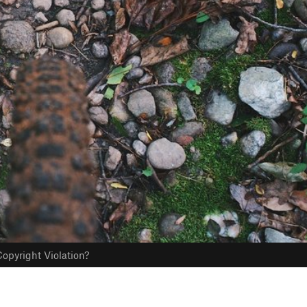
opyright Violation?