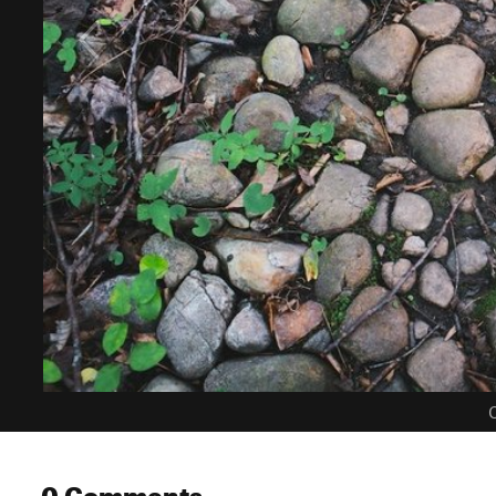
C
0 Comments