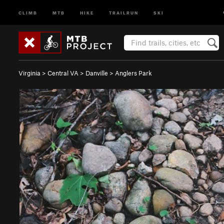
CLIMB
MTB
HIKE
TRAILRUN
SKI
Virginia
>
Central VA
>
Danville
>
Anglers Park