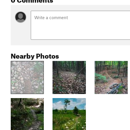
Nearby Photos