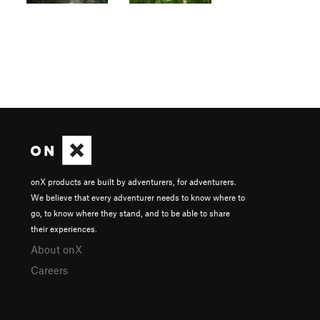
onX products are built by adventurers, for adventurers.
We believe that every adventurer needs to know where to
go, to know where they stand, and to be able to share
their experiences.
About onX
Careers