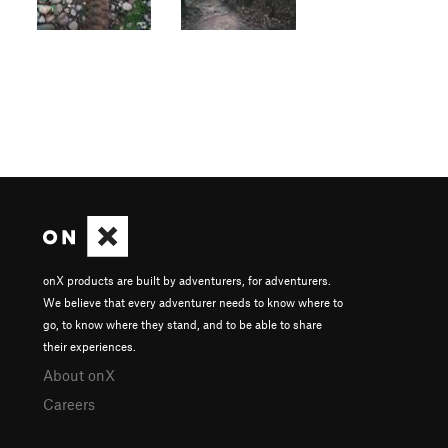
onX products are built by adventurers, for adventurers.
We believe that every adventurer needs to know where to
go, to know where they stand, and to be able to share
their experiences.
About onX
Careers