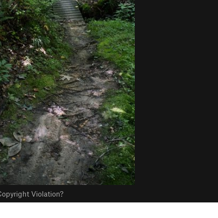
opyright Violation?