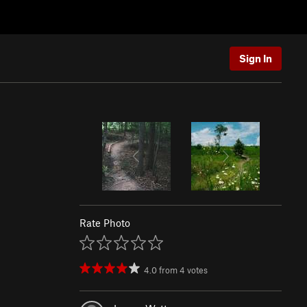
Sign In
Rate Photo
4.0
from
4
votes