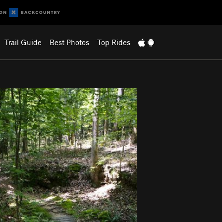
Trail Guide
Best Photos
Top Rides