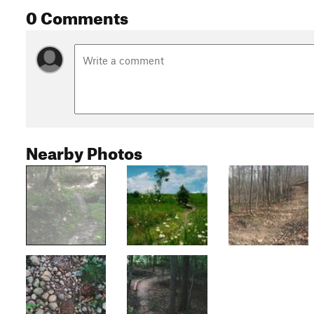
0 Comments
Nearby Photos