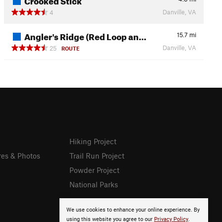
Danville, VA
4
Angler's Ridge (Red Loop an…
15.7
mi
Danville, VA
25
ROUTE
Hiking Project
res & Photos
Trail Run Project
Powder Project
National Parks
We use cookies to enhance your online experience. By
using this website you agree to our
Privacy Policy
.