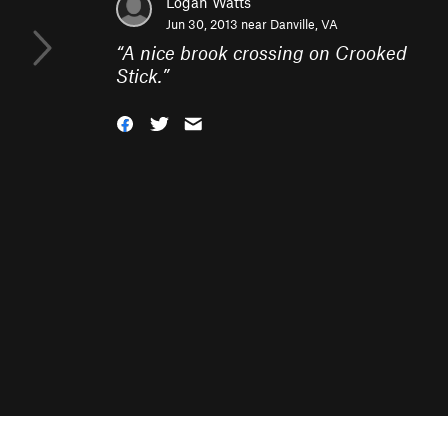
Logan Watts
Jun 30, 2013 near
Danville, VA
“
A nice brook crossing on Crooked
Stick.
”