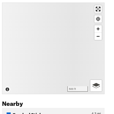
500 ft
Nearby
Crooked Stick
4.3
mi