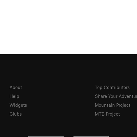
About
Top Contributors
Help
Share Your Adventu
Widgets
Mountain Project
Clubs
MTB Project