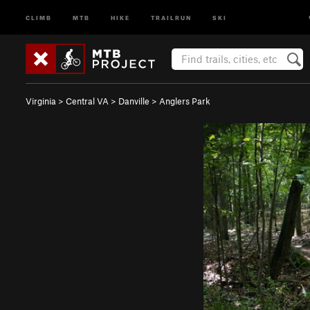
CLIMB
MTB
HIKE
TRAILRUN
SKI
Virginia
>
Central VA
>
Danville
>
Anglers Park