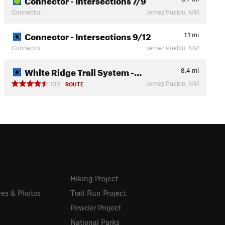
Connector
Jemez Pueblo, NM
Connector - Intersections 9/12
1.1
mi
Connector
Jemez Pueblo, NM
White Ridge Trail System -…
8.4
mi
Jemez Pueblo, NM
132
ROUTE
Hiking Project
res & Photos
Trail Run Project
Powder Project
National Parks