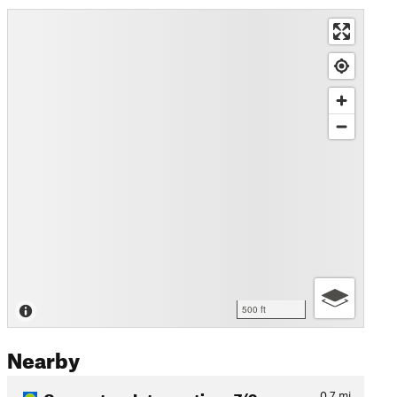
500 ft
Nearby
Connector - Intersections 7/9
0.7
mi