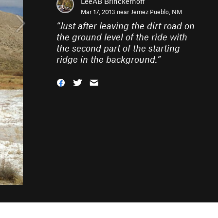
LeeAB Brinckerhoff
Mar 17, 2013 near
Jemez Pueblo, NM
“
Just after leaving the dirt road on
the ground level of the ride with
the second part of the starting
ridge in the background.
”