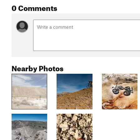
0 Comments
Nearby Photos