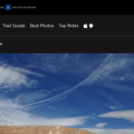
Trail Guide
Best Photos
Top Rides
ls