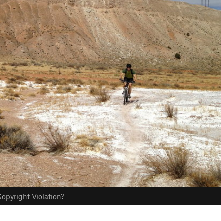
opyright Violation?