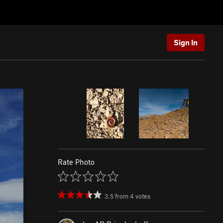
Sign In
Rate Photo
3.5
from
4
votes