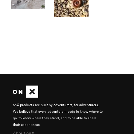
onX products are built by adventurers, for adventurers.
We believe that every adventurer needs to know where to
go, to know where they stand, and to be able to share
their experiences.
About onX