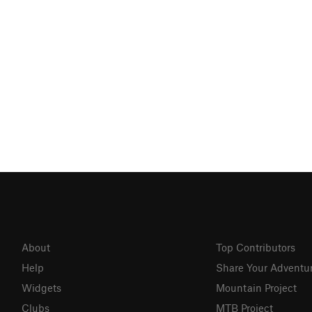
About
Top Contributors
Help
Share Your Adventu
Widgets
Mountain Project
Clubs
MTB Project