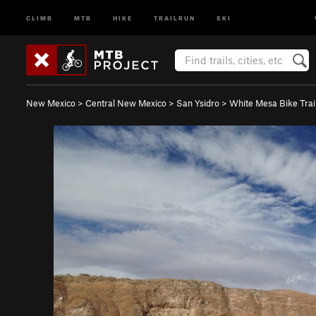
CLIMB
MTB
HIKE
TRAILRUN
SKI
New Mexico
>
Central New Mexico
>
San Ysidro
>
White Mesa Bike Trai