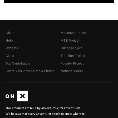
About
Mountain Project
Help
MTB Project
Widgets
Hiking Project
Clubs
Trail Run Project
Top Contributors
Powder Project
Share Your Adventures & Photos
National Parks
onX products are built by adventurers, for adventurers.
We believe that every adventurer needs to know where to