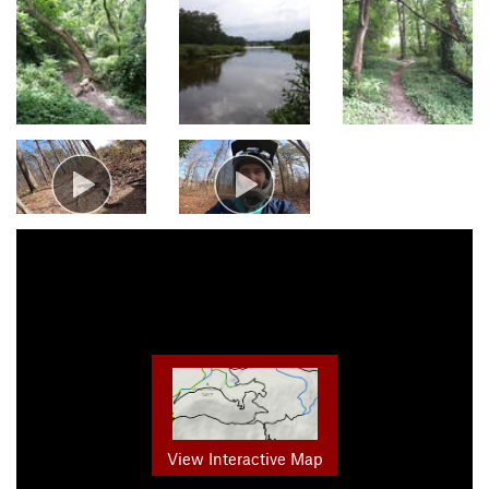
View Interactive Map