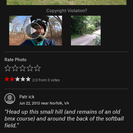
Copyright Violation?
Rate Photo
2.0
from
3
votes
Patr ick
Jun 22, 2013 near
Norfolk, VA
“
Head up this small hill (and remains of an old
bmx course) and around the back of the softball
field.
”