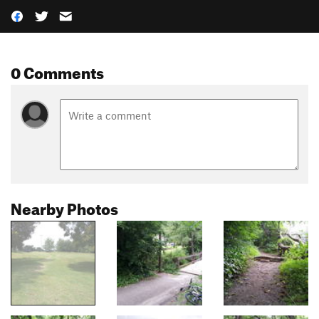
0 Comments
Nearby Photos