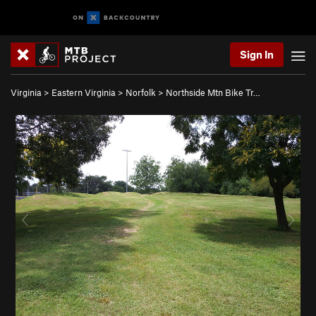
Sign In
Virginia
>
Eastern Virginia
>
Norfolk
>
Northside Mtn Bike Tr…