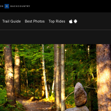
Trail Guide
Best Photos
Top Rides