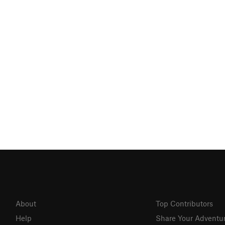
About
Top Contributors
Help
Share Your Adventu