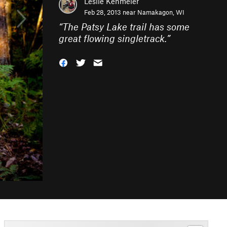
Leslie Kehmeier
Feb 28, 2013 near
Namakagon, WI
“
The Patsy Lake trail has some
great flowing singletrack.
”