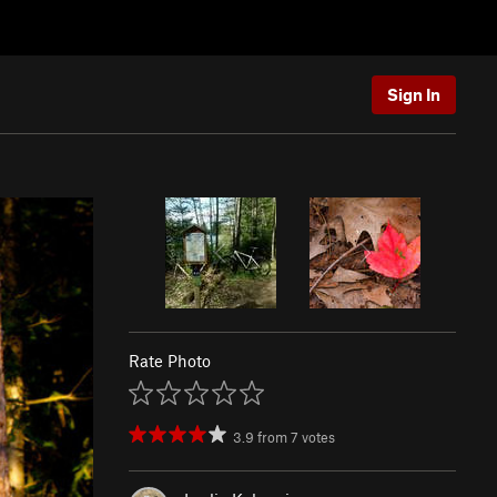
Sign In
Rate Photo
3.9
from
7
votes