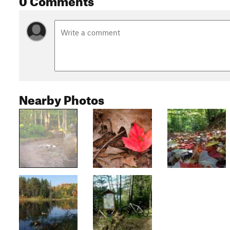
Nearby Photos