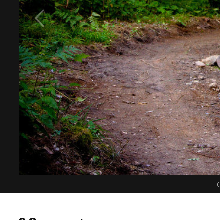
C
0 Comments