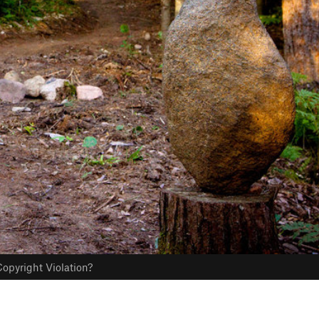
opyright Violation?