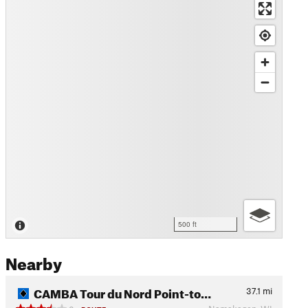
500 ft
Nearby
CAMBA Tour du Nord Point-to…
37.1
mi