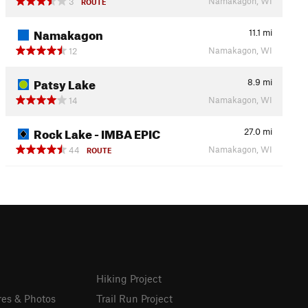
Namakagon, WI
3
ROUTE
Namakagon
11.1
mi
Namakagon, WI
12
Patsy Lake
8.9
mi
Namakagon, WI
14
Rock Lake - IMBA EPIC
27.0
mi
Namakagon, WI
44
ROUTE
Hiking Project
res & Photos
Trail Run Project