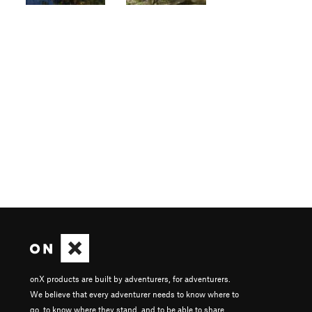
onX products are built by adventurers, for adventurers.
We believe that every adventurer needs to know where to
go, to know where they stand, and to be able to share