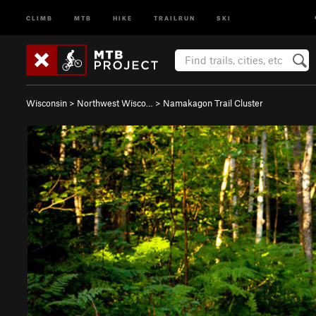
CLIMB
MTB
HIKE
TRAILRUN
SKI
Wisconsin
>
Northwest Wisco…
>
Namakagon Trail Cluster