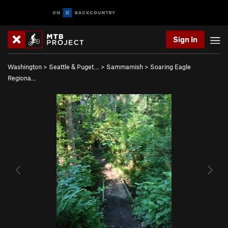
Sign In
Washington
>
Seattle & Puget…
>
Sammamish
>
Soaring Eagle
Regiona…