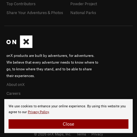
Top Contributors
Powder Project
Share Your Adventures & Photos
National Parks
onX products are built by adventurers, for adventurers.
We believe that every adventurer needs to know where to
go, to know where they stand, and to be able to share
their experiences.
About onX
Careers
We use cookies to enhance your online experience. By using this website you
agree to our
Privacy Policy
.
Close
© 2026 onX Maps, Inc.
Terms
·
Privacy