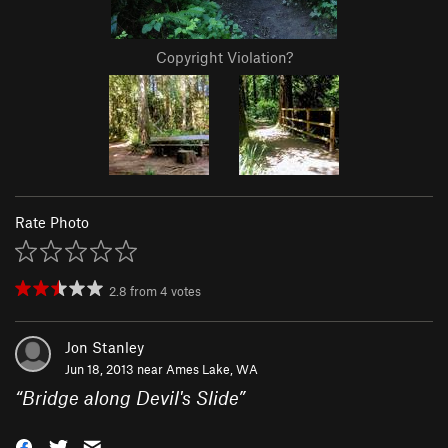
Copyright Violation?
Rate Photo
2.8
from
4
votes
Jon Stanley
Jun 18, 2013 near
Ames Lake, WA
“
Bridge along Devil's Slide
”