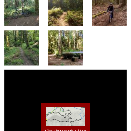
View Interactive Map