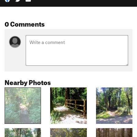
0 Comments
Nearby Photos