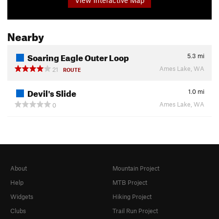
Nearby
Soaring Eagle Outer Loop
5.3
mi
Ames Lake, WA
21
ROUTE
Devil's Slide
1.0
mi
Ames Lake, WA
0
About
Mountain Project
Help
MTB Project
Widgets
Hiking Project
Clubs
Trail Run Project