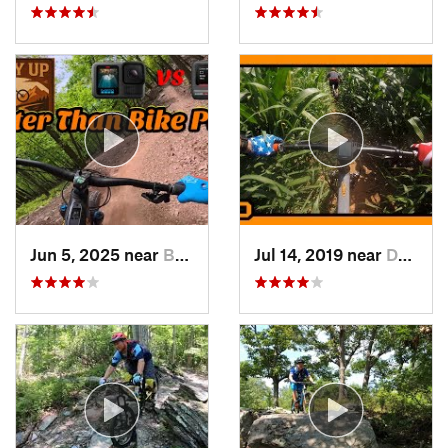
Jun 5, 2025 near
Berkele…, WV
Jul 14, 2019 near
Darnestown, MD