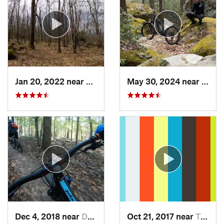
Jan 20, 2022 near
Terra Alta, WV
May 30, 2024 near
Swan
Dec 4, 2018 near
Darnestown, MD
Oct 21, 2017 near
Terra Alta, WV