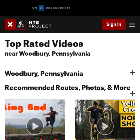
Sign In
Top Rated Videos
near Woodbury, Pennsylvania
Woodbury, Pennsylvania
Recommended Routes, Photos, & More