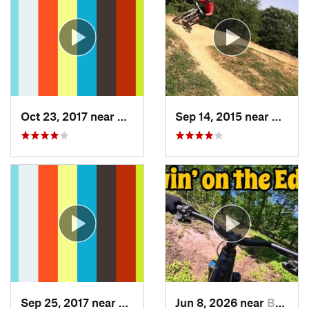
Oct 23, 2017 near
Swanton, MD
Sep 14, 2015 near
Darne
Sep 25, 2017 near
Terra Alta, WV
Jun 8, 2026 near
Berkele…, WV