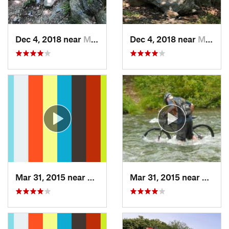
Dec 4, 2018 near
Myersville, MD
Dec 4, 2018 near
Myersville, MD
Mar 31, 2015 near
Clymer, PA
Mar 31, 2015 near
Clymer