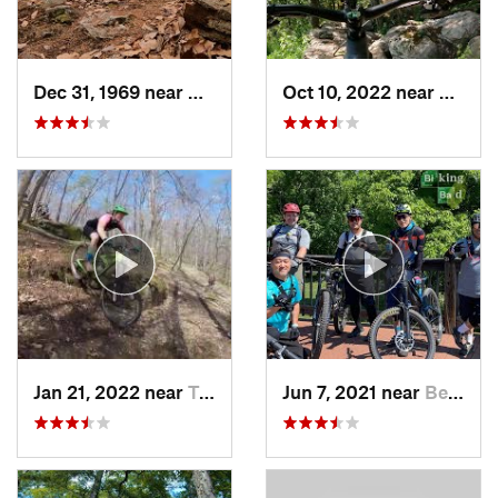
Dec 31, 1969 near
Mont Alto, PA
Oct 10, 2022 near
Berke
Jan 21, 2022 near
Terra Alta, WV
Jun 7, 2021 near
Berkele…, WV