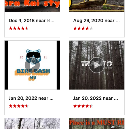
Dec 4, 2018 near
Braddoc…, MD
Aug 29, 2020 near
Clyme
Jan 20, 2022 near
Terra Alta, WV
Jan 20, 2022 near
Terra 