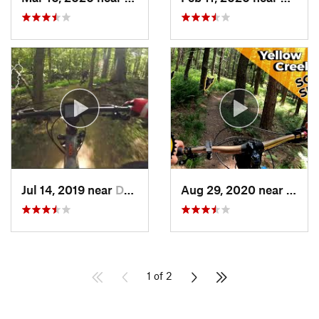
Jul 14, 2019 near
Darnestown, MD
Aug 29, 2020 near
Clyme
1 of 2