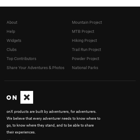
About
Mountain Project
Help
MTB Project
Widgets
Hiking Project
Clubs
Trail Run Project
Top Contributors
Powder Project
Share Your Adventures & Photos
National Parks
onX products are built by adventurers, for adventurers.
We believe that every adventurer needs to know where to
go, to know where they stand, and to be able to share
their experiences.