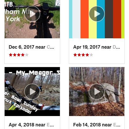
Dec 6, 2017 near
Cairo, NY
Apr 19, 2017 near
Dryden, NY
Apr 4, 2018 near
Emmaus, PA
Feb 14, 2018 near
Emmaus, PA