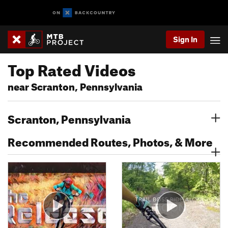
Sign In
Top Rated Videos
near Scranton, Pennsylvania
Scranton, Pennsylvania
Recommended Routes, Photos, & More