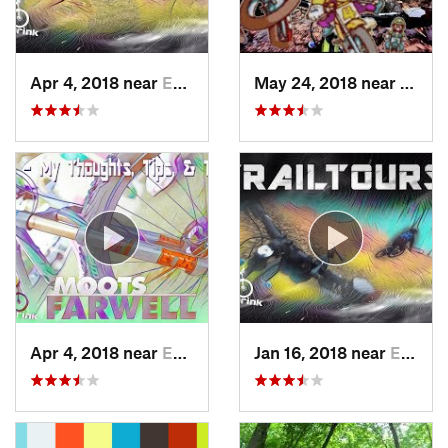
Apr 4, 2018 near
Emmaus, PA
May 24, 2018 near
Emma
Apr 4, 2018 near
Emmaus, PA
Jan 16, 2018 near
Emmaus, PA