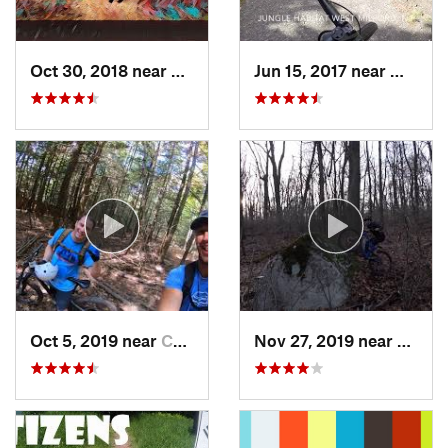
Oct 30, 2018 near
Schneck…, PA
Jun 15, 2017 near
West M
Oct 5, 2019 near
Cairo, NY
Nov 27, 2019 near
Emmau