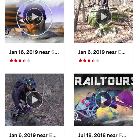
Jan 16, 2019 near
Stony C…, PA
Jan 6, 2019 near
Emmaus, PA
Jan 6, 2019 near
Emmaus, PA
Jul 18, 2018 near
Fountai…, PA