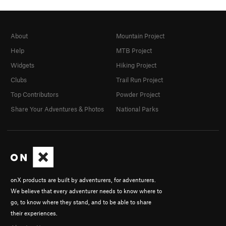
About
Mountain Project
Help
MTB Project
Widgets
Hiking Project
Clubs
Trail Run Project
Top Contributors
Powder Project
Share Your Adventures & Photos
National Parks
onX products are built by adventurers, for adventurers.
We believe that every adventurer needs to know where to
go, to know where they stand, and to be able to share
their experiences.