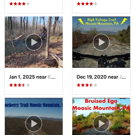
Jan 1, 2025 near
Emmaus, PA
Dec 19, 2020 near
Jessup, PA