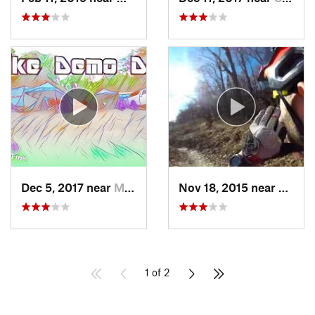
Dec 5, 2017 near
Mount Penn, PA
Nov 18, 2015 near
Schne
1 of 2