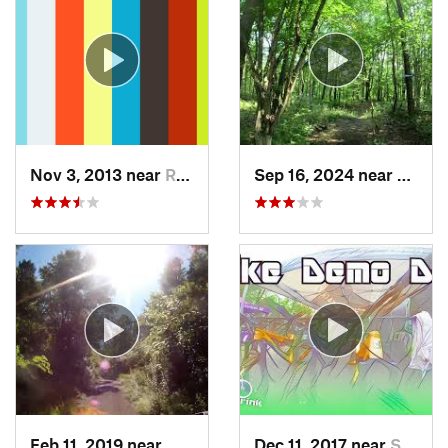
Nov 3, 2013 near
Ringwood, NJ
Sep 16, 2024 near
Oneon
Feb 11, 2019 near
Maybrook, NY
Dec 11, 2017 near
Stony C…, PA