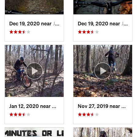
Dec 19, 2020 near
Jessup, PA
Dec 19, 2020 near
Jessup, PA
Jan 12, 2020 near
Emmaus, PA
Nov 27, 2019 near
Emmau