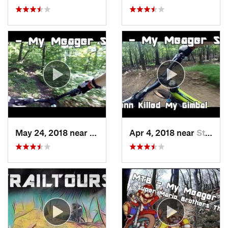
May 24, 2018 near
Emmaus, PA
Apr 4, 2018 near
Stony C…, PA