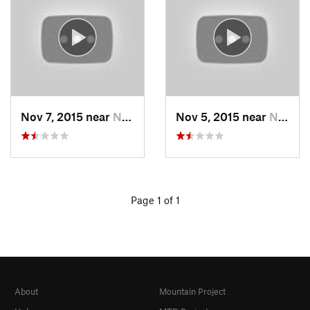
Nov 7, 2015 near
Neuse F…, NC
Nov 5, 2015 near
Neuse F…, NC
Page 1 of 1
About
Mountain Project