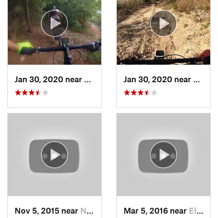
Jan 30, 2020 near
Myrtle…, SC
Jan 30, 2020 near
Myrtl
Nov 5, 2015 near
Neuse F…, NC
Mar 5, 2016 near
Elizabe…, NC