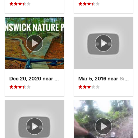
Dec 20, 2020 near
Silver…, NC
Mar 5, 2016 near
Silver…, NC