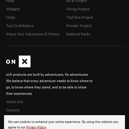
Help
MTB Project
Widgets
Hiking Project
Clubs
Trail Run Project
Top Contributors
Powder Project
Share Your Adventures & Photos
National Parks
onX products are built by adventurers, for adventurers.
We believe that every adventurer needs to know where to
go, to know where they stand, and to be able to share
their experiences.
About onX
Careers
We use cookies to enhance your online experience. By using this website you
agree to our
Privacy Policy
.