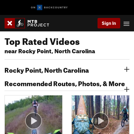
Sign In
Top Rated Videos
near Rocky Point, North Carolina
Rocky Point, North Carolina
Recommended Routes, Photos, & More