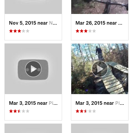
Nov 5, 2015 near
Neuse F…, NC
Mar 26, 2015 near
Eliza
Mar 3, 2015 near
Piney G…, NC
Mar 3, 2015 near
Piney G…, NC