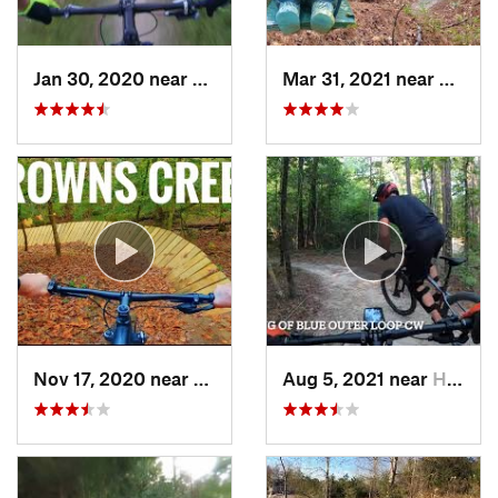
Jan 30, 2020 near
Myrtle…, SC
Mar 31, 2021 near
Skipp
Nov 17, 2020 near
Elizabe…, NC
Aug 5, 2021 near
Half Moon, NC