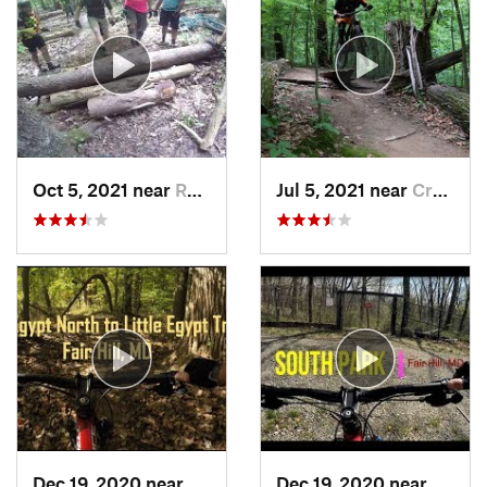
Oct 5, 2021 near
Rosaryv…, MD
Jul 5, 2021 near
Crownsv…, MD
Dec 19, 2020 near
Fair Hill, MD
Dec 19, 2020 near
Fair H