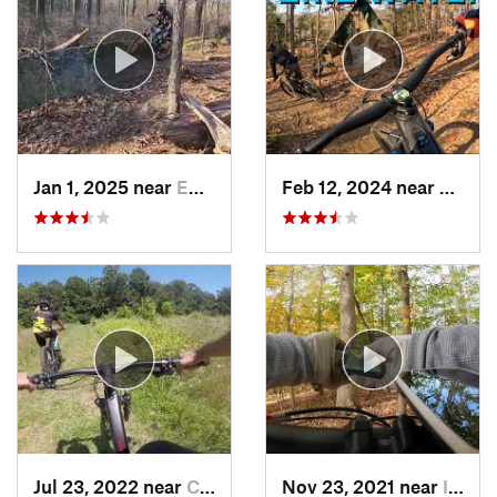
Jan 1, 2025 near
Emmaus, PA
Feb 12, 2024 near
Parole
Jul 23, 2022 near
Crownsv…, MD
Nov 23, 2021 near
Ilchester, MD