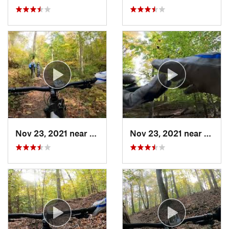
Nov 23, 2021 near
West El…, MD
Nov 23, 2021 near
West 