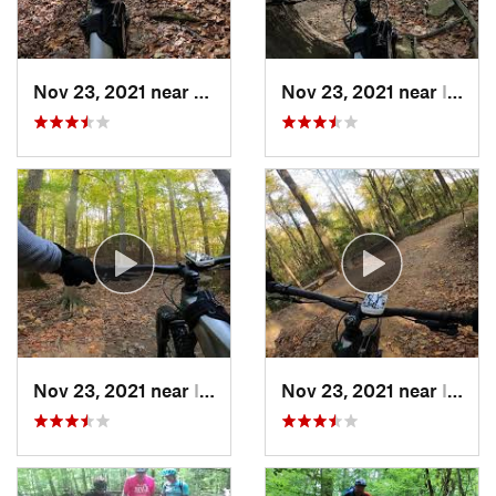
Nov 23, 2021 near
West El…, MD
Nov 23, 2021 near
Ilchester, MD
Nov 23, 2021 near
Ilchester, MD
Nov 23, 2021 near
Ilchester, MD