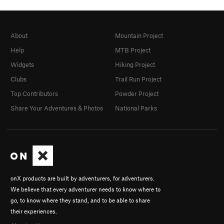
About
Mountain Project
Help
MTB Project
Widgets
Hiking Project
Clubs
Trail Run Project
Top Contributors
Powder Project
Share Your Adventures & Photos
National Parks
onX products are built by adventurers, for adventurers.
We believe that every adventurer needs to know where to
go, to know where they stand, and to be able to share
their experiences.