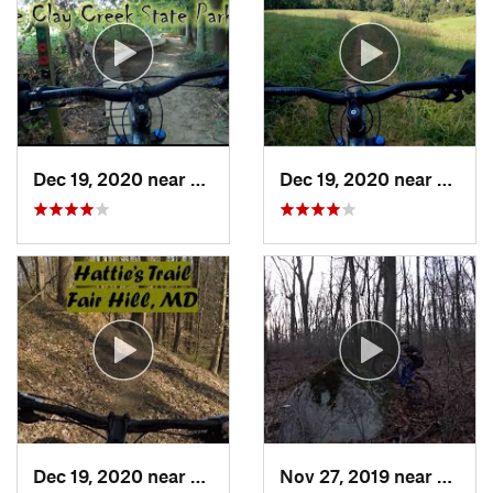
Dec 19, 2020 near
Pike Creek, DE
Dec 19, 2020 near
North 
Dec 19, 2020 near
Fair Hill, MD
Nov 27, 2019 near
Emmau