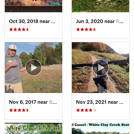
Oct 30, 2018 near
Schneck…, PA
Jun 3, 2020 near
Rosaryv…, MD
Nov 6, 2017 near
Brookside, DE
Nov 23, 2021 near
West 