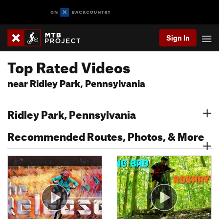
Sign In
Top Rated Videos
near Ridley Park, Pennsylvania
Ridley Park, Pennsylvania
Recommended Routes, Photos, & More