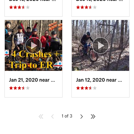
Jan 21, 2020 near
Crownsv…, MD
Jan 12, 2020 near
Emmau
1 of 3