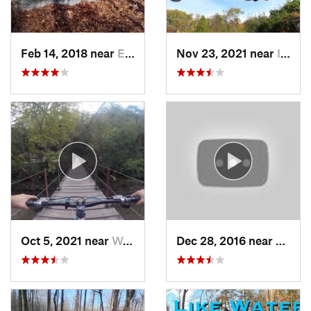
Feb 14, 2018 near
Emmaus, PA
Nov 23, 2021 near
Ilchester, MD
Oct 5, 2021 near
West El…, MD
Dec 28, 2016 near
Crown