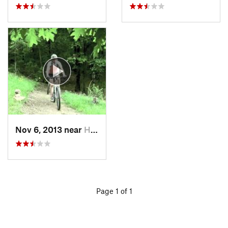
Nov 6, 2013 near
Holt, AL
Page 1 of 1