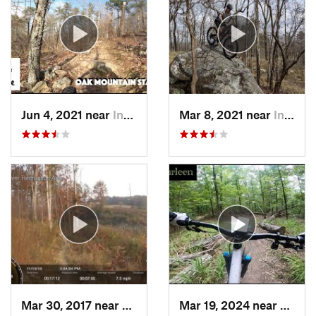
Jun 4, 2021 near
Indian…, AL
Mar 8, 2021 near
Indian…, AL
Mar 30, 2017 near
Cullman, AL
Mar 19, 2024 near
Northp