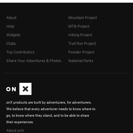
About
Mountain Project
Help
MTB Project
Widgets
Hiking Project
Clubs
Trail Run Project
Top Contributors
Powder Project
Share Your Adventures & Photos
National Parks
onX products are built by adventurers, for adventurers.
We believe that every adventurer needs to know where to
go, to know where they stand, and to be able to share
their experiences.
About onX