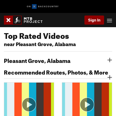
Sign In
Top Rated Videos
near Pleasant Grove, Alabama
Pleasant Grove, Alabama
Recommended Routes, Photos, & More