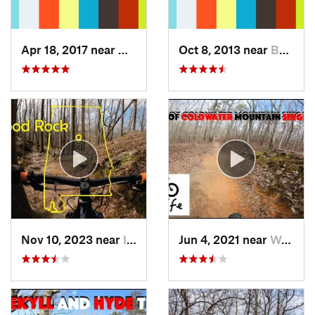
Apr 18, 2017 near
West En…, AL
Oct 8, 2013 near
Bynum, AL
Nov 10, 2023 near
Indian…, AL
Jun 4, 2021 near
West En…, AL