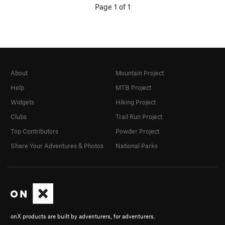
Page 1 of 1
About
Mountain Project
Help
MTB Project
Widgets
Hiking Project
Clubs
Trail Run Project
Top Contributors
Powder Project
Share Your Adventures & Photos
National Parks
onX products are built by adventurers, for adventurers.