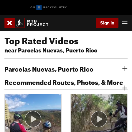
Sign In
Top Rated Videos
near Parcelas Nuevas, Puerto Rico
Parcelas Nuevas, Puerto Rico
Recommended Routes, Photos, & More