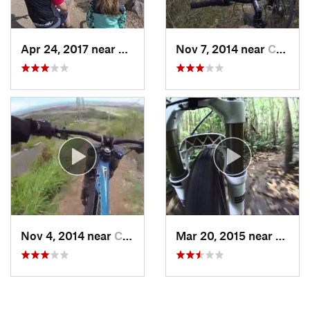
Apr 24, 2017 near
Coco, PR
Nov 7, 2014 near
Coto La…, PR
Nov 4, 2014 near
Coco, PR
Mar 20, 2015 near
Bayam