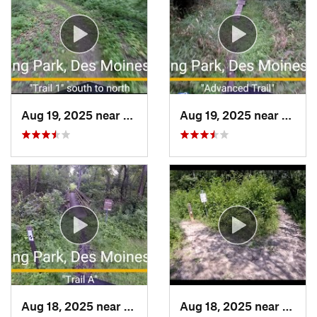
Aug 19, 2025 near
Des Moines, IA
Aug 19, 2025 near
Des Mo
Aug 18, 2025 near
Des Moines, IA
Aug 18, 2025 near
Pleas