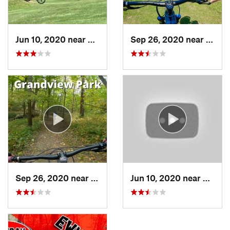
Jun 10, 2020 near
Des Moines, IA
Sep 26, 2020 near
Indian
Sep 26, 2020 near
Pleasan…, IA
Jun 10, 2020 near
Des Mo