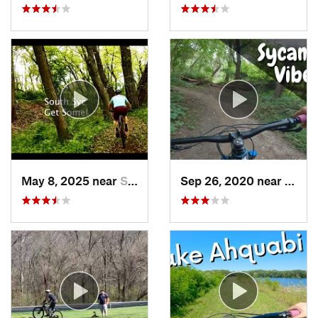
May 8, 2025 near
Saylorv…, IA
Sep 26, 2020 near
Johns