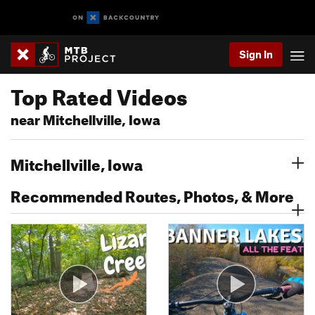
Sign In
Top Rated Videos
near Mitchellville, Iowa
Mitchellville, Iowa
Recommended Routes, Photos, & More