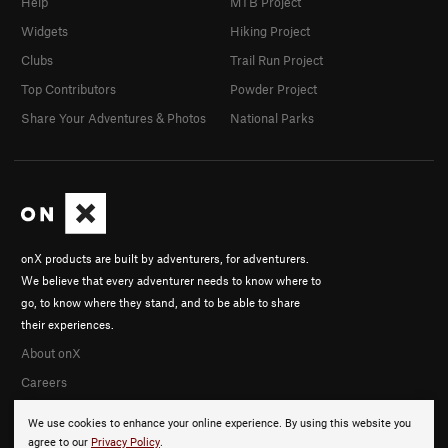
Help
MTB Project
Widgets
Hiking Project
Clubs
Trail Run Project
Top Contributors
Powder Project
Share Your Adventures & Photos
National Parks
onX products are built by adventurers, for adventurers.
We believe that every adventurer needs to know where to
go, to know where they stand, and to be able to share
their experiences.
About onX
Careers
We use cookies to enhance your online experience. By using this website you
agree to our
Privacy Policy
.