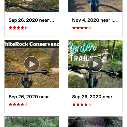
Sep 26, 2020 near
Fort Dodge, IA
Nov 4, 2020 near
Indianola, IA
Sep 26, 2020 near
Coon Ra…, IA
Sep 26, 2020 near
West 