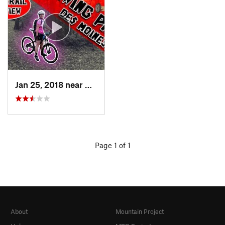
Jan 25, 2018 near
Des Moines, IA
Page 1 of 1
About
Mountain Project