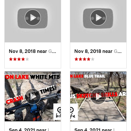
Nov 8, 2018 near
Grandview, MO
Nov 8, 2018 near
Grandview, MO
Sep 4, 2021 near
Lawrence, KS
Sep 4, 2021 near
Lawrence, KS