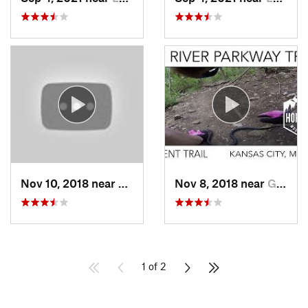
Nov 10, 2018 near
Smithville, MO
Nov 8, 2018 near
Grandview, MO
1 of 2