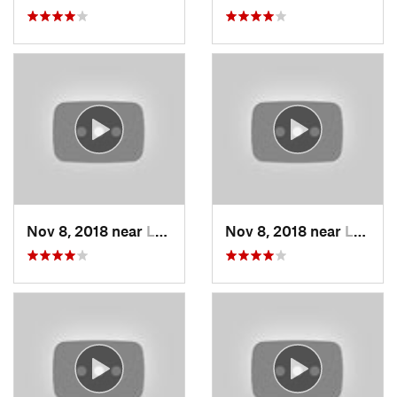
Nov 8, 2018 near
Lee's S…, MO
Nov 8, 2018 near
Lee's S…, MO