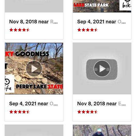
Nov 8, 2018 near
Raytown, MO
Sep 4, 2021 near
Oskaloosa, KS
Sep 4, 2021 near
Oskaloosa, KS
Nov 8, 2018 near
Edwards…, KS