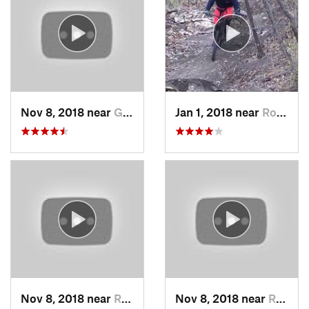
Nov 8, 2018 near
Grandview, MO
Jan 1, 2018 near
Roeland…, KS
Nov 8, 2018 near
Raytown, MO
Nov 8, 2018 near
Raytown, MO