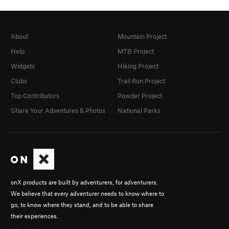
About
Mountain Project
Help
MTB Project
Widgets
Hiking Project
Clubs
Trail Run Project
Top Contributors
Powder Project
Share Your Adventures & Photos
National Parks
onX products are built by adventurers, for adventurers.
We believe that every adventurer needs to know where to
go, to know where they stand, and to be able to share
their experiences.