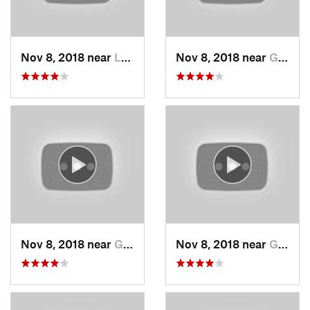
Nov 8, 2018 near
Lee's S…, MO
Nov 8, 2018 near
Grandview, MO
Nov 8, 2018 near
Grandview, MO
Nov 8, 2018 near
Grandview, MO