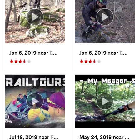
Jan 6, 2019 near
Emmaus, PA
Jan 6, 2019 near
Emmaus, PA
Jul 18, 2018 near
Fountai…, PA
May 24, 2018 near
Emma