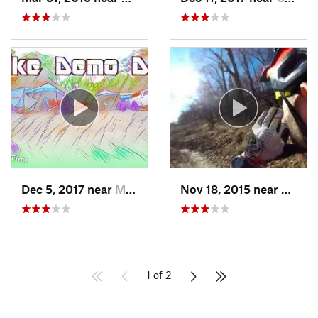
Dec 5, 2017 near
Mount Penn, PA
Nov 18, 2015 near
Schne
1 of 2