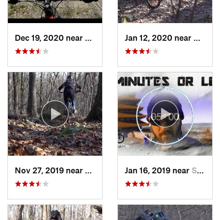
Dec 19, 2020 near
Fair Hill, MD
Jan 12, 2020 near
Emmau
Nov 27, 2019 near
Emmaus, PA
Jan 16, 2019 near
Stony C…, PA