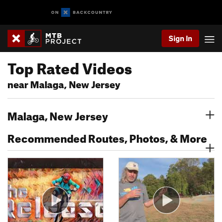
Sign In
Top Rated Videos
near Malaga, New Jersey
Malaga, New Jersey
Recommended Routes, Photos, & More