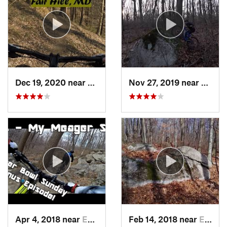
Dec 19, 2020 near
Fair Hill, MD
Nov 27, 2019 near
Emmau
Apr 4, 2018 near
Emmaus, PA
Feb 14, 2018 near
Emmaus, PA