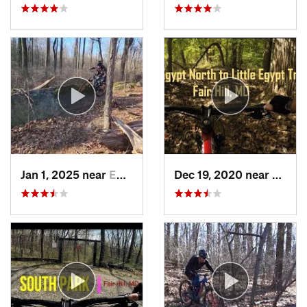
Jan 1, 2025 near
Emmaus, PA
Dec 19, 2020 near
Fair H