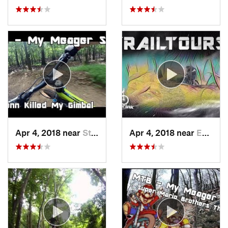
Apr 4, 2018 near
Stony C…, PA
Apr 4, 2018 near
Emmaus, PA