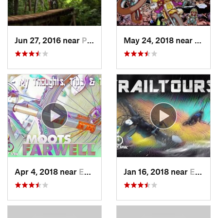
Jun 27, 2016 near
Pike Creek, DE
May 24, 2018 near
Emma
Apr 4, 2018 near
Emmaus, PA
Jan 16, 2018 near
Emmaus, PA