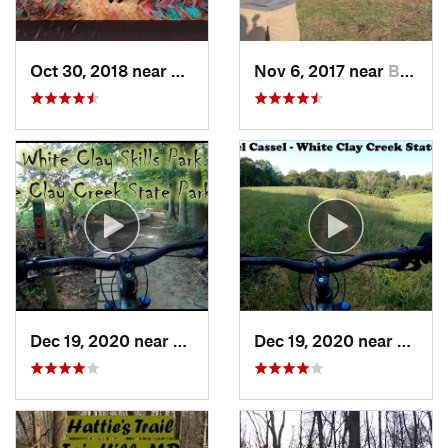
Oct 30, 2018 near
Schneck…, PA
Nov 6, 2017 near
Brookside, DE
Dec 19, 2020 near
Pike Creek, DE
Dec 19, 2020 near
North 