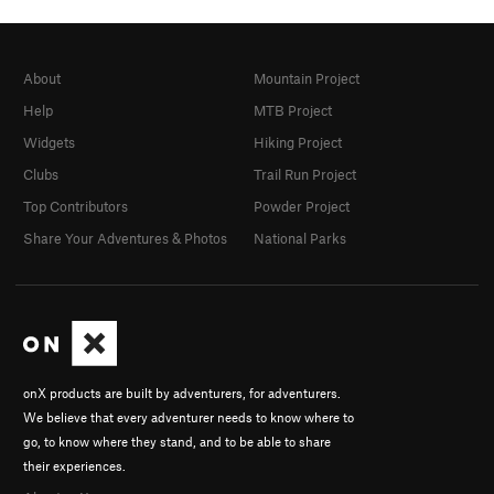
About
Mountain Project
Help
MTB Project
Widgets
Hiking Project
Clubs
Trail Run Project
Top Contributors
Powder Project
Share Your Adventures & Photos
National Parks
onX products are built by adventurers, for adventurers.
We believe that every adventurer needs to know where to
go, to know where they stand, and to be able to share
their experiences.