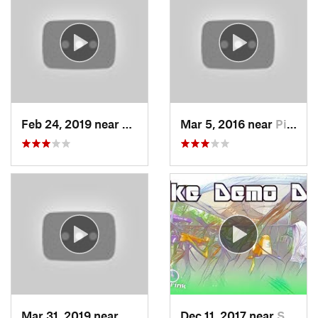
Feb 24, 2019 near
Preside…, NJ
Mar 5, 2016 near
Pike Creek, DE
Mar 31, 2019 near
Clayton, NJ
Dec 11, 2017 near
Stony C…, PA