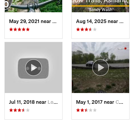
May 29, 2021 near
Council…, IA
Aug 14, 2025 near
Ashla
Jul 11, 2018 near
Louisville, NE
May 1, 2017 near
Council…, IA