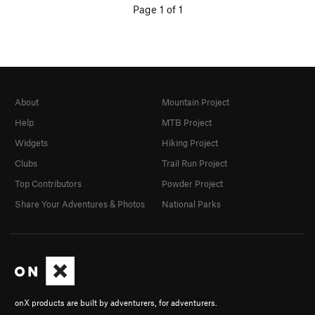
Page 1 of 1
About
Mountain Project
Help
MTB Project
Widgets
Hiking Project
Clubs
Trail Run Project
Top Contributors
Powder Project
Share Your Adventures & Photos
National Parks
onX products are built by adventurers, for adventurers.