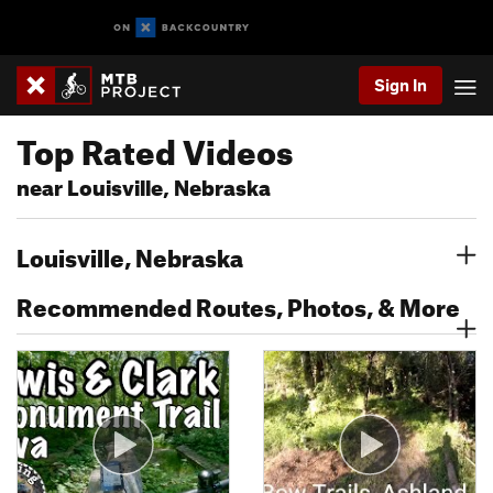
Sign In
Top Rated Videos
near Louisville, Nebraska
Louisville, Nebraska
Recommended Routes, Photos, & More