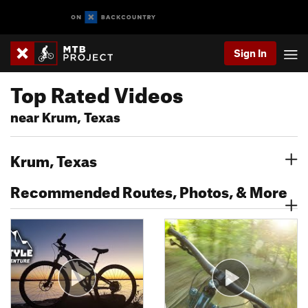
Sign In
Top Rated Videos
near Krum, Texas
Krum, Texas
Recommended Routes, Photos, & More