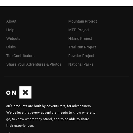
About
Mountain Project
Help
MTB Project
Widgets
Hiking Project
Clubs
Trail Run Project
Top Contributors
Powder Project
Share Your Adventures & Photos
National Parks
onX products are built by adventurers, for adventurers.
We believe that every adventurer needs to know where to
go, to know where they stand, and to be able to share
their experiences.