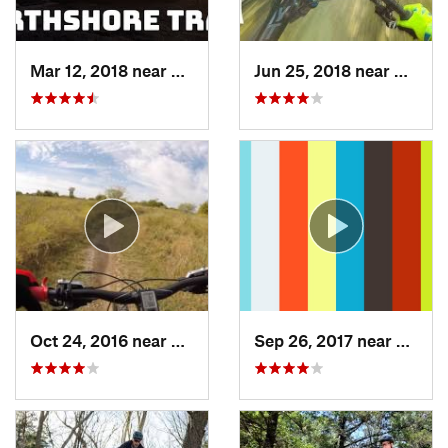
Mar 12, 2018 near
Flower…, TX
Jun 25, 2018 near
The Co
Oct 24, 2016 near
Frisco, TX
Sep 26, 2017 near
Hudso