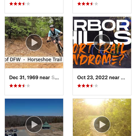
Dec 31, 1969 near
Southlake, TX
Oct 23, 2022 near
The C