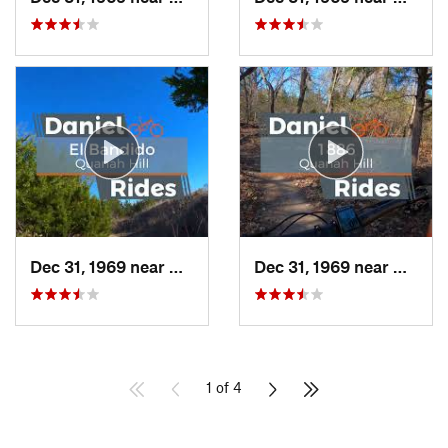
Dec 31, 1969 near
Hudson…, TX
Dec 31, 1969 near
Hudso
1 of 4