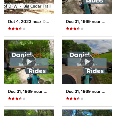
Oct 4, 2023 near
Duncanv…, TX
Dec 31, 1969 near
Cockre
Dec 31, 1969 near
Duncanv…, TX
Dec 31, 1969 near
Dunca