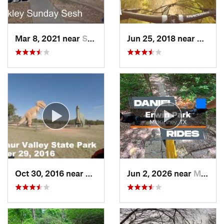
Mar 8, 2021 near
Sherman, TX
Jun 25, 2018 near
Cockre
Oct 30, 2016 near
Glen Rose, TX
Jun 2, 2026 near
McKinney, TX