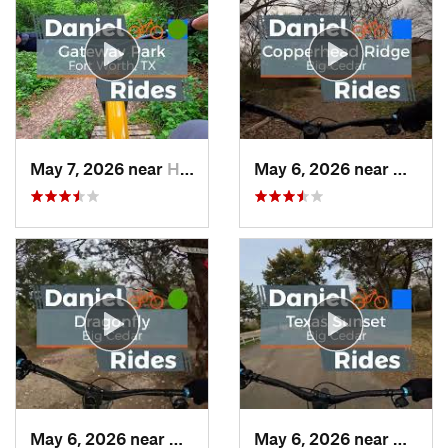
May 7, 2026 near
Haltom…, TX
May 6, 2026 near
Dunca
May 6, 2026 near
Duncanv…, TX
May 6, 2026 near
Dunca