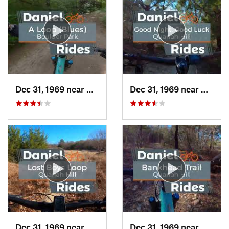
Dec 31, 1969 near
Duncanv…, TX
Dec 31, 1969 near
Hudso
Dec 31, 1969 near
Hudson…, TX
Dec 31, 1969 near
Hudso