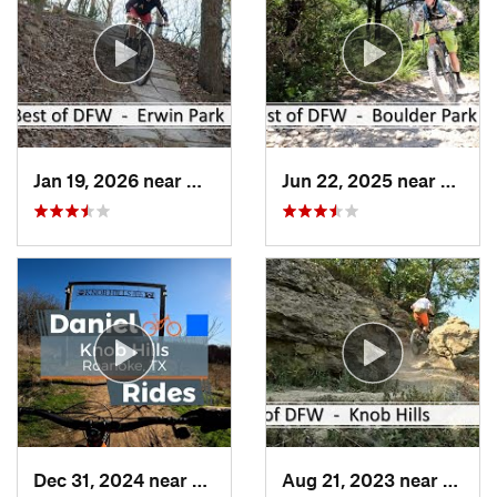
Jan 19, 2026 near
McKinney, TX
Jun 22, 2025 near
Dunca
Dec 31, 2024 near
Trophy…, TX
Aug 21, 2023 near
Troph