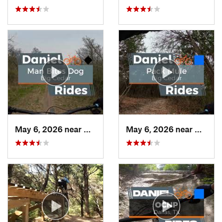
May 6, 2026 near
Duncanv…, TX
May 6, 2026 near
Dunca