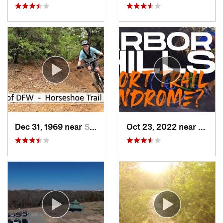
Dec 31, 1969 near
Southlake, TX
Oct 23, 2022 near
The C