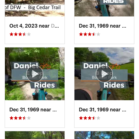
Oct 4, 2023 near
Duncanv…, TX
Dec 31, 1969 near
Cockre
Dec 31, 1969 near
Duncanv…, TX
Dec 31, 1969 near
Dunca