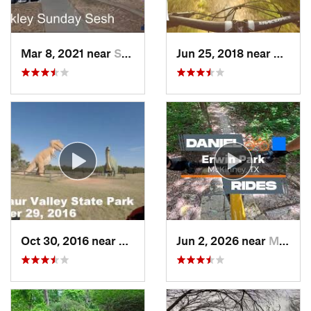
Mar 8, 2021 near
Sherman, TX
Jun 25, 2018 near
Cockre
Oct 30, 2016 near
Glen Rose, TX
Jun 2, 2026 near
McKinney, TX