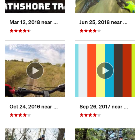
Mar 12, 2018 near
Flower…, TX
Jun 25, 2018 near
The Co
Oct 24, 2016 near
Frisco, TX
Sep 26, 2017 near
Hudso