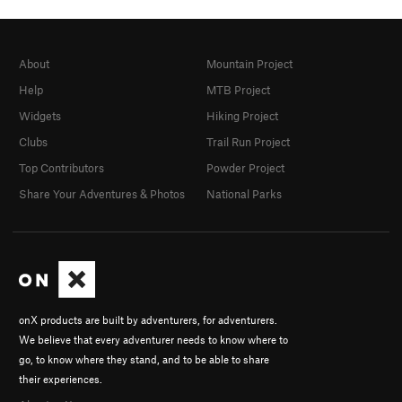
About
Mountain Project
Help
MTB Project
Widgets
Hiking Project
Clubs
Trail Run Project
Top Contributors
Powder Project
Share Your Adventures & Photos
National Parks
onX products are built by adventurers, for adventurers.
We believe that every adventurer needs to know where to
go, to know where they stand, and to be able to share
their experiences.