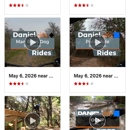
May 6, 2026 near
Duncanv…, TX
May 6, 2026 near
Dunca