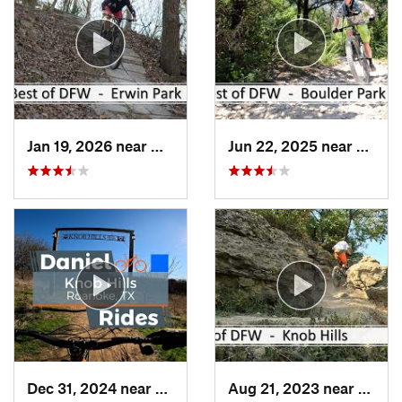
Jan 19, 2026 near
McKinney, TX
Jun 22, 2025 near
Dunca
Dec 31, 2024 near
Trophy…, TX
Aug 21, 2023 near
Troph