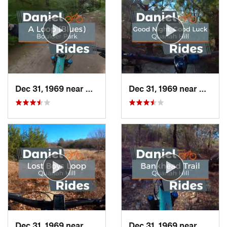
Dec 31, 1969 near
Duncanv…, TX
Dec 31, 1969 near
Hudso
Dec 31, 1969 near
Hudson…, TX
Dec 31, 1969 near
Hudso