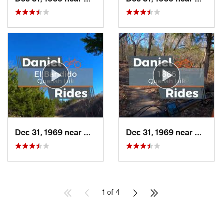
Dec 31, 1969 near
Hudson…, TX
Dec 31, 1969 near
Hudso
1 of 4