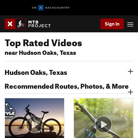
Sign In
Top Rated Videos
near Hudson Oaks, Texas
Hudson Oaks, Texas
Recommended Routes, Photos, & More