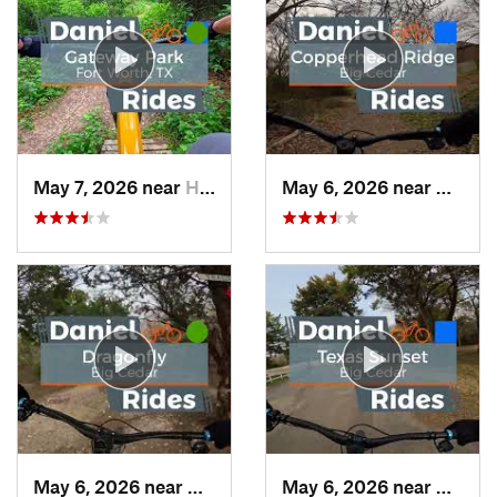
May 7, 2026 near
Haltom…, TX
May 6, 2026 near
Dunca
May 6, 2026 near
Duncanv…, TX
May 6, 2026 near
Dunca