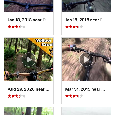
Jan 18, 2018 near
Dover, OH
Jan 18, 2018 near
Fairlawn, OH
Aug 29, 2020 near
Clymer, PA
Mar 31, 2015 near
Clymer