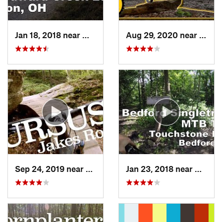
Jan 18, 2018 near
Montros…, OH
Aug 29, 2020 near
Clyme
Sep 24, 2019 near
Warren, PA
Jan 23, 2018 near
Walto