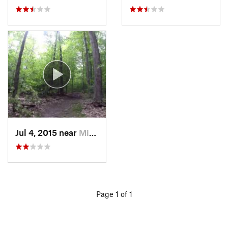
Jul 4, 2015 near
Middlef…, OH
Page 1 of 1