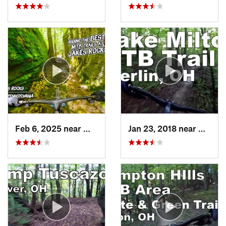
Feb 6, 2025 near
Warren, PA
Jan 23, 2018 near
Craig 