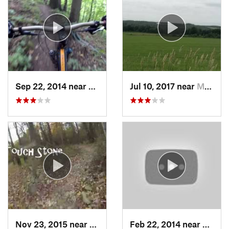
Sep 22, 2014 near
New Bri…, PA
Jul 10, 2017 near
Mayville, NY
Nov 23, 2015 near
Walton…, OH
Feb 22, 2014 near
Hartvi