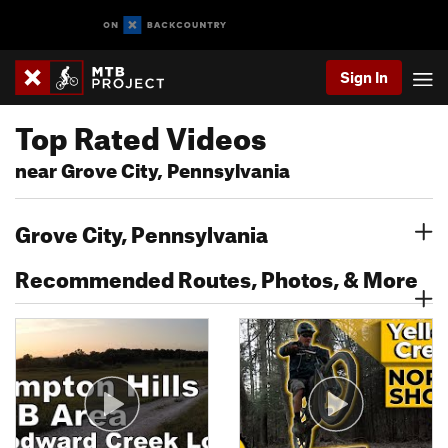
Sign In
Top Rated Videos
near Grove City, Pennsylvania
Grove City, Pennsylvania
Recommended Routes, Photos, & More