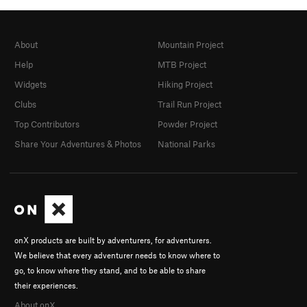
About
Mountain Project
Help
MTB Project
Widgets
Hiking Project
Clubs
Trail Run Project
Top Contributors
Powder Project
Share Your Adventures & Photos
National Parks
onX products are built by adventurers, for adventurers.
We believe that every adventurer needs to know where to
go, to know where they stand, and to be able to share
their experiences.
About onX