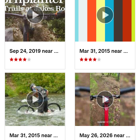
Sep 24, 2019 near
Warren, PA
Mar 31, 2015 near
Clymer
Mar 31, 2015 near
Clymer, PA
May 26, 2026 near
Warre