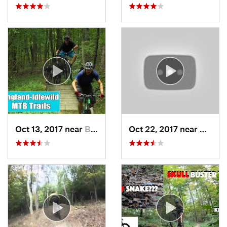
Oct 13, 2017 near
Burlington, KY
Oct 22, 2017 near
Anders