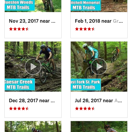
Nov 23, 2017 near
Oxford, OH
Feb 1, 2018 near
Grandview, OH
Dec 28, 2017 near
Waynesv…, OH
Jul 26, 2017 near
Amelia, OH