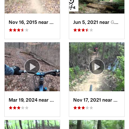
Nov 16, 2015 near
Park Hills, KY
Jun 5, 2021 near
Georgetown, KY
Mar 19, 2024 near
Oxford, OH
Nov 17, 2021 near
Anders