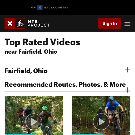
Sign In
Top Rated Videos
near Fairfield, Ohio
Fairfield, Ohio
Recommended Routes, Photos, & More