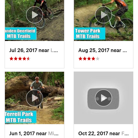
Jul 26, 2017 near
Landen, OH
Aug 25, 2017 near
Fort 
Jun 1, 2017 near
Milford, OH
Oct 22, 2017 near
Fortville, IN