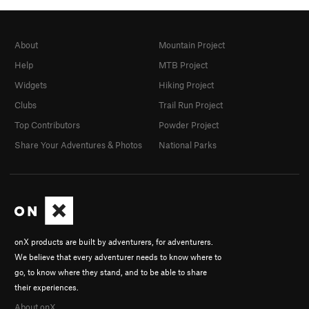
About
Mountain Project
Help
MTB Project
Widgets
Hiking Project
Clubs
Trail Run Project
Top Contributors
Powder Project
Share Your Adventures & Photos
National Parks
onX products are built by adventurers, for adventurers.
We believe that every adventurer needs to know where to
go, to know where they stand, and to be able to share
their experiences.
About onX