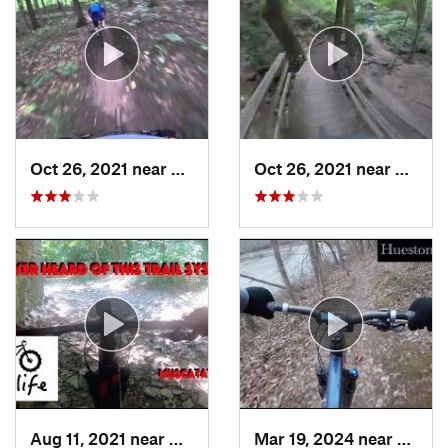
Oct 26, 2021 near
Lawrence, IN
Oct 26, 2021 near
Lawren
Aug 11, 2021 near
North V…, IN
Mar 19, 2024 near
Oxfor