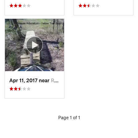
Apr 11, 2017 near
Richmond, IN
Page 1 of 1