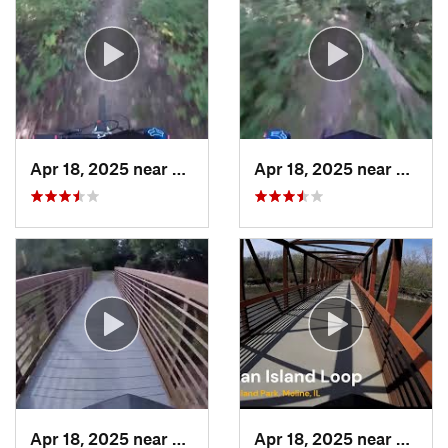
Apr 18, 2025 near
Galesburg, IL
Apr 18, 2025 near
Galesb
Apr 18, 2025 near
Galesburg, IL
Apr 18, 2025 near
Moline