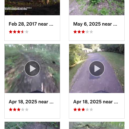
Feb 28, 2017 near
Cedar R…, IA
May 6, 2025 near
Moline,
Apr 18, 2025 near
Galesburg, IL
Apr 18, 2025 near
Galesb