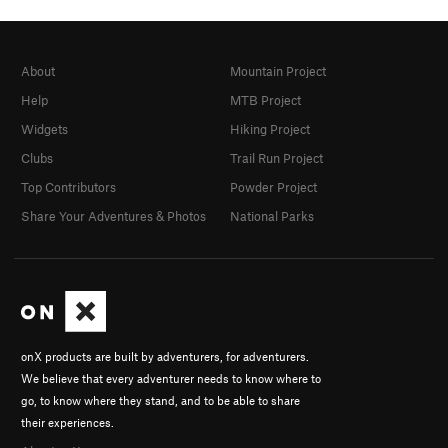
About
Mountain Project
Help
MTB Project
Widgets
Hiking Project
Clubs
Trail Run Project
Top Contributors
Powder Project
Share Your Adventures & Photos
National Parks
onX products are built by adventurers, for adventurers.
We believe that every adventurer needs to know where to
go, to know where they stand, and to be able to share
their experiences.