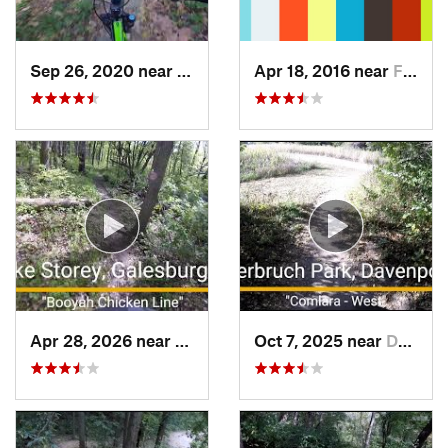
Sep 26, 2020 near
North L…, IA
Apr 18, 2016 near
Fairfax, IA
Apr 28, 2026 near
Galesburg, IL
Oct 7, 2025 near
Davenport, IA