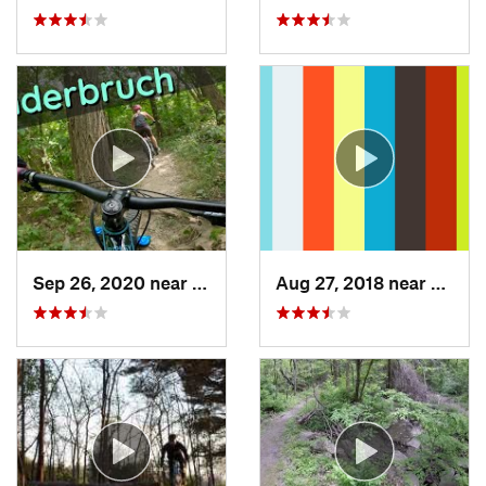
Sep 26, 2020 near
Davenport, IA
Aug 27, 2018 near
Cedar 