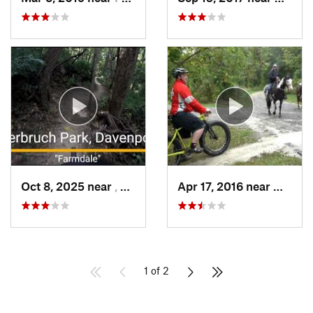
Oct 8, 2025 near
, Not set ()
Apr 17, 2016 near
Marion,
1 of 2