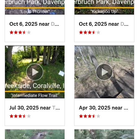
Oct 6, 2025 near
Davenport, IA
Oct 6, 2025 near
Davenport, IA
Jul 30, 2025 near
Tiffin, IA
Apr 30, 2025 near
Galesb