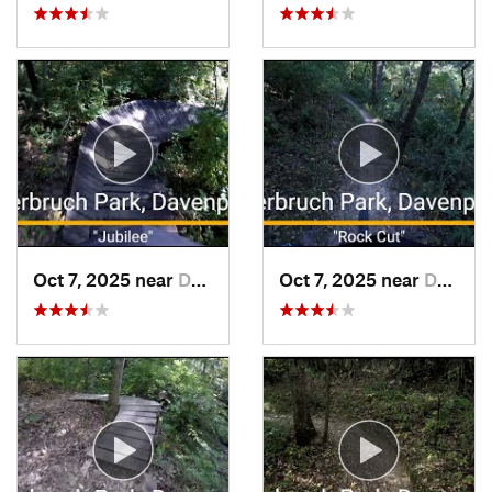
Oct 7, 2025 near
Davenport, IA
Oct 7, 2025 near
Davenport, IA