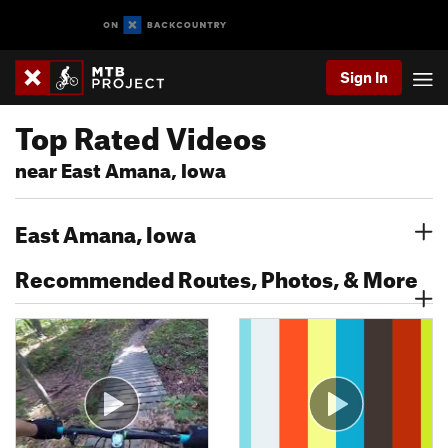
Sign In
Top Rated Videos
near East Amana, Iowa
East Amana, Iowa
Recommended Routes, Photos, & More