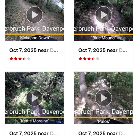
Oct 7, 2025 near
Davenport, IA
Oct 7, 2025 near
Davenport, IA
Oct 7, 2025 near
Davenport, IA
Oct 7, 2025 near
Davenport, IA