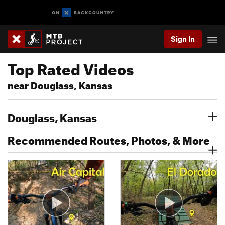
Sign In
Top Rated Videos
near Douglass, Kansas
Douglass, Kansas
Recommended Routes, Photos, & More