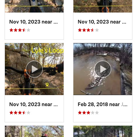
Nov 10, 2023 near
Goddard, KS
Nov 10, 2023 near
El Do
Nov 10, 2023 near
Arkansa…, KS
Feb 28, 2018 near
Justice, OK