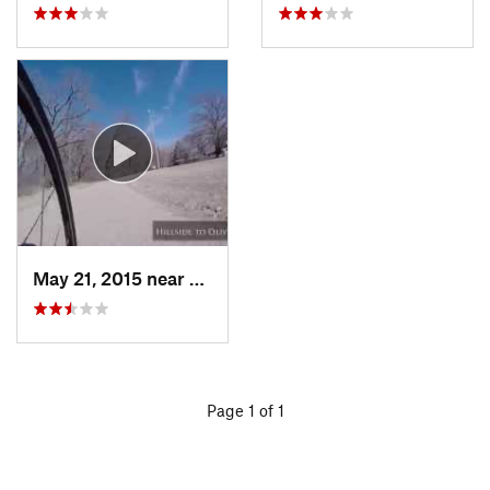
May 21, 2015 near
Wichita, KS
Page 1 of 1