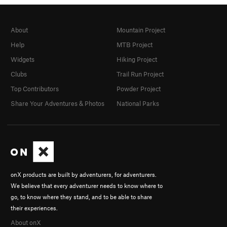
About
Mountain Project
Help
MTB Project
Widgets
Hiking Project
Clubs
Trail Run Project
Top Contributors
Powder Project
Share Your Adventures & Photos
National Parks
onX products are built by adventurers, for adventurers.
We believe that every adventurer needs to know where to
go, to know where they stand, and to be able to share
their experiences.
About onX