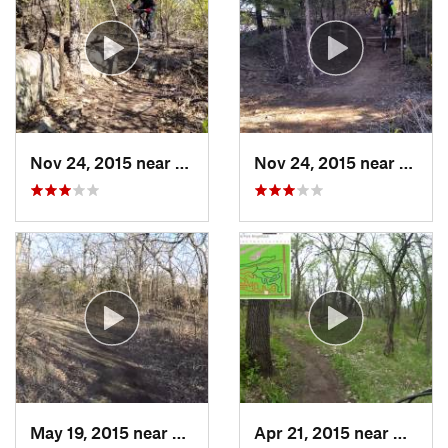
Nov 24, 2015 near
McCord, OK
Nov 24, 2015 near
McCor
May 19, 2015 near
Augusta, KS
Apr 21, 2015 near
Goddar