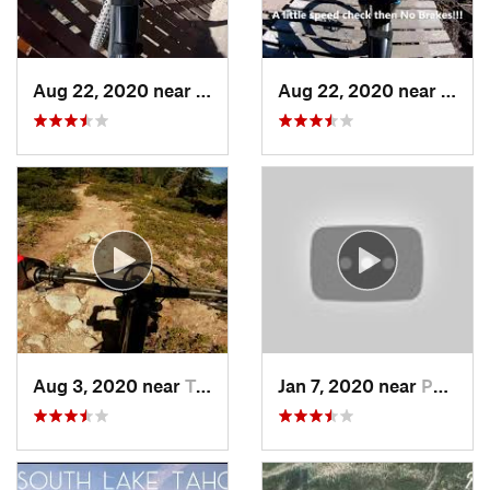
Aug 22, 2020 near
Mammoth…, CA
Aug 22, 2020 near
Mamm
Aug 3, 2020 near
Tahoma, CA
Jan 7, 2020 near
Pollock…, CA