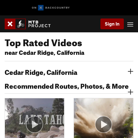
Sign In
Top Rated Videos
near Cedar Ridge, California
Cedar Ridge, California
Recommended Routes, Photos, & More