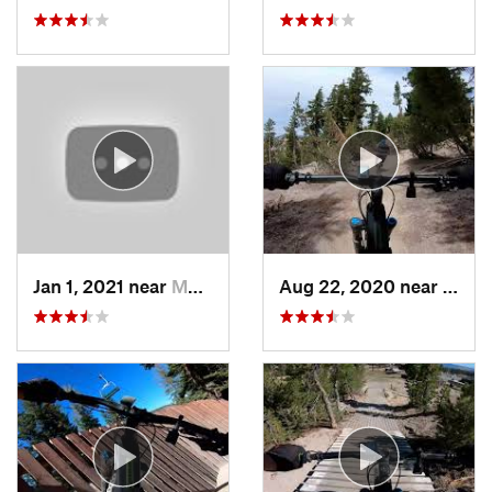
Jan 1, 2021 near
Morgan…, CA
Aug 22, 2020 near
Mamm