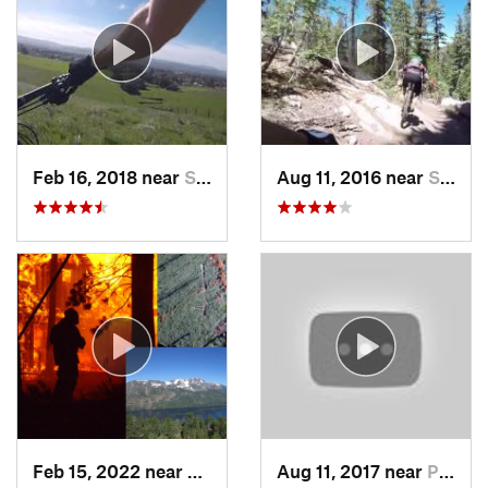
Feb 16, 2018 near
San Martin, CA
Aug 11, 2016 near
South L…, CA
Feb 15, 2022 near
South L…, CA
Aug 11, 2017 near
Pollock…, CA