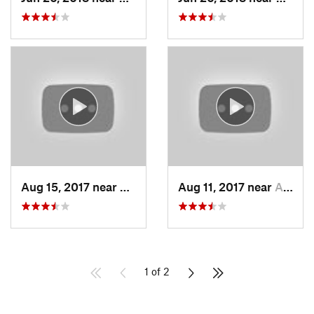
Aug 15, 2017 near
South L…, CA
Aug 11, 2017 near
Auburn…, CA
1 of 2