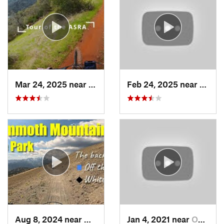
Mar 24, 2025 near
Auburn…, CA
Feb 24, 2025 near
Pilot 
Aug 8, 2024 near
Mammoth…, CA
Jan 4, 2021 near
Oakhurst, CA