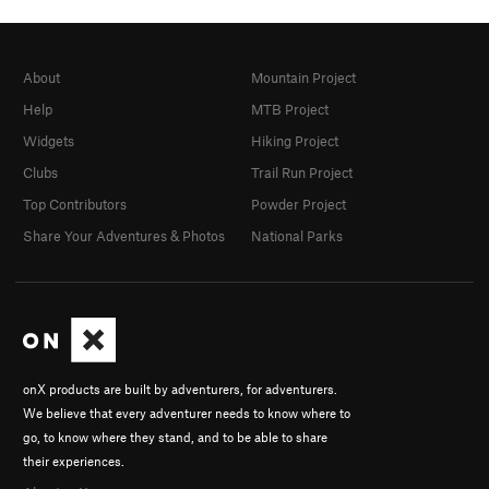
About
Mountain Project
Help
MTB Project
Widgets
Hiking Project
Clubs
Trail Run Project
Top Contributors
Powder Project
Share Your Adventures & Photos
National Parks
onX products are built by adventurers, for adventurers.
We believe that every adventurer needs to know where to
go, to know where they stand, and to be able to share
their experiences.