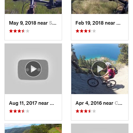
May 9, 2018 near
San Martin, CA
Feb 19, 2018 near
Morga
Aug 11, 2017 near
Granite…, CA
Apr 4, 2016 near
Carson…, NV