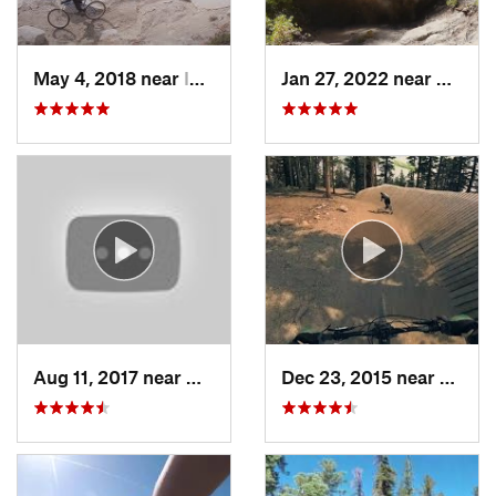
May 4, 2018 near
Incline…, NV
Jan 27, 2022 near
Kingsb
Aug 11, 2017 near
North A…, CA
Dec 23, 2015 near
Mamm