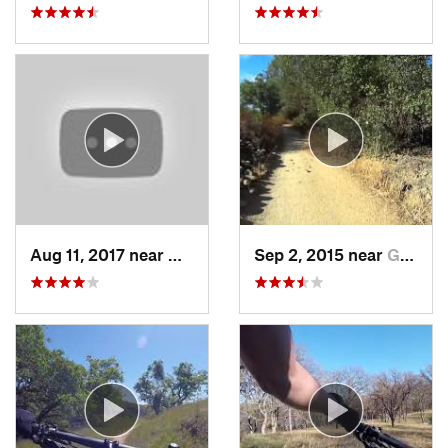
Aug 11, 2017 near
Granite…, CA
Sep 2, 2015 near
Gold River, CA