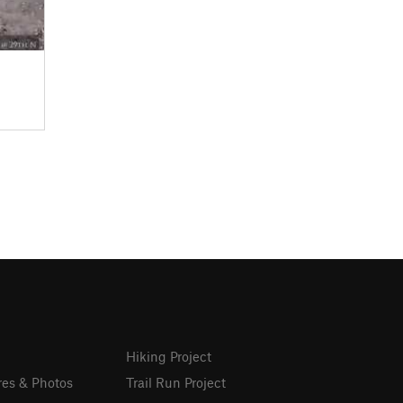
Hiking Project
res & Photos
Trail Run Project