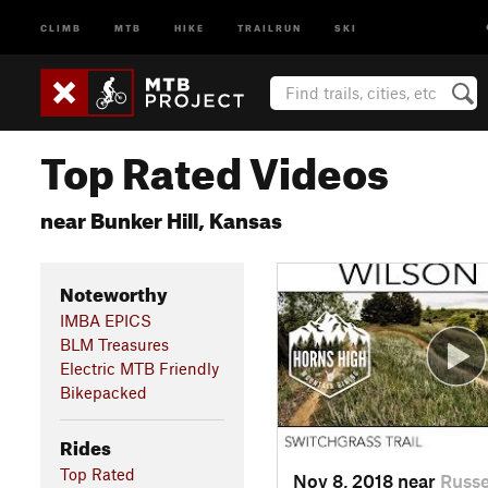
CLIMB
MTB
HIKE
TRAILRUN
SKI
Top Rated Videos
near Bunker Hill, Kansas
Noteworthy
IMBA EPICS
BLM Treasures
Electric MTB Friendly
Bikepacked
Rides
Top Rated
Nov 8, 2018 near
Russe