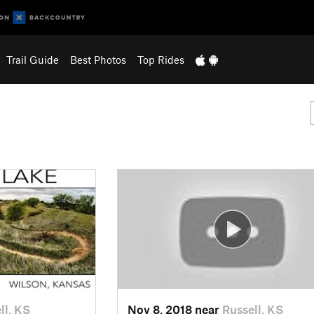
Trail Guide
Best Photos
Top Rides
ll, KS
Nov 8, 2018 near
Russell, KS