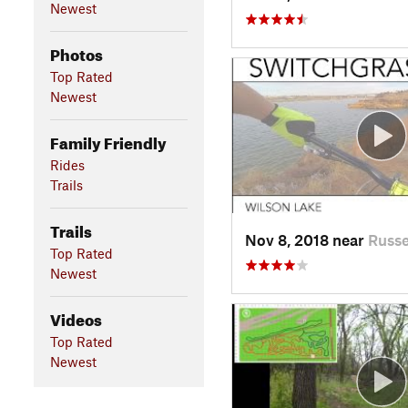
Newest
Photos
Top Rated
Newest
Family Friendly
Rides
Trails
Trails
Nov 8, 2018 near
Russe
Top Rated
Newest
Videos
Top Rated
Newest