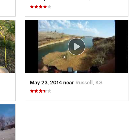
May 23, 2014 near
Russell, KS