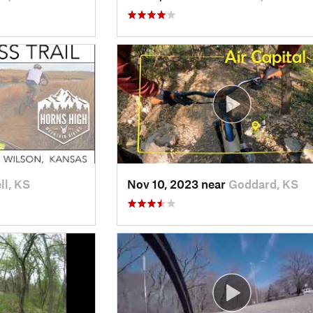
ll, KS
Nov 10, 2023 near
Goddard, KS