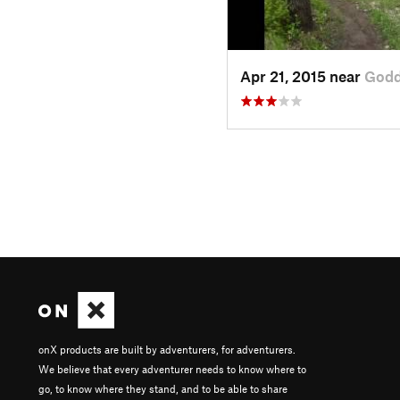
Apr 21, 2015 near
Godd
onX products are built by adventurers, for adventurers.
We believe that every adventurer needs to know where to
go, to know where they stand, and to be able to share