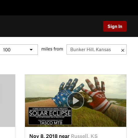
Sign In
miles from
Nov 8, 2018 near
Russell, KS