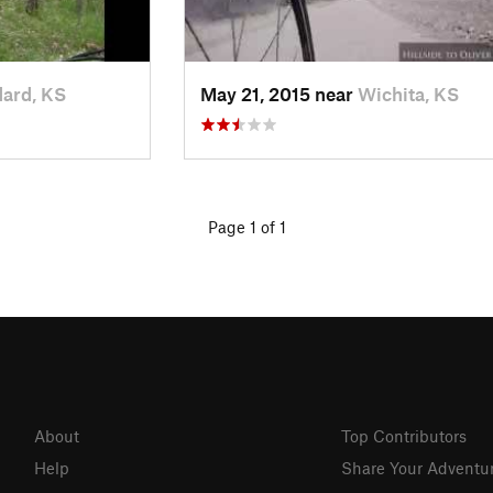
ard, KS
May 21, 2015 near
Wichita, KS
Page 1 of 1
About
Top Contributors
Help
Share Your Adventu