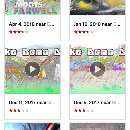
Apr 4, 2018 near
Emmaus, PA
Jan 16, 2018 near
Emmaus, PA
Dec 11, 2017 near
Stony C…, PA
Dec 5, 2017 near
Mount Penn, PA