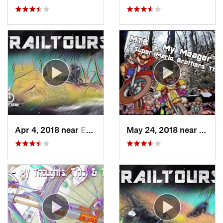
Apr 4, 2018 near
Emmaus, PA
May 24, 2018 near
Emma