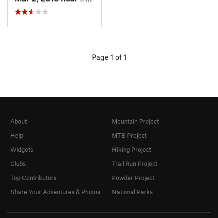
Page 1 of 1
About
Mountain Project
Help
MTB Project
Widgets
Hiking Project
Clubs
Trail Run Project
Top Contributors
Powder Project
Share Your Adventures & Photos
National Parks