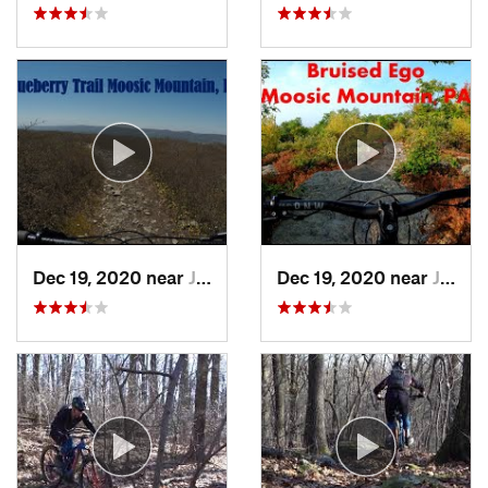
Dec 19, 2020 near
Jessup, PA
Dec 19, 2020 near
Jessup, PA