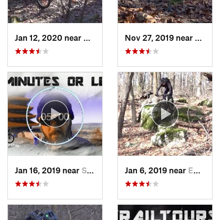
Jan 12, 2020 near
Emmaus, PA
Nov 27, 2019 near
Emmau
Jan 16, 2019 near
Stony C…, PA
Jan 6, 2019 near
Emmaus, PA