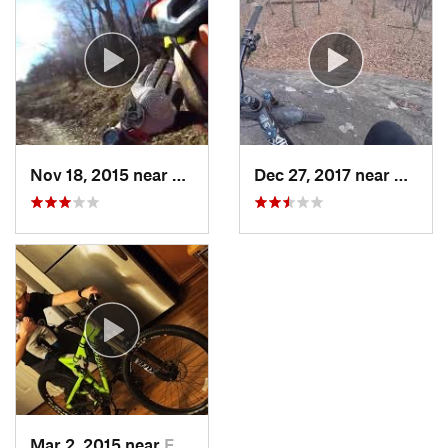
Nov 18, 2015 near
Schneck…, PA
Dec 27, 2017 near
West M
Mar 2, 2015 near
Emmaus, PA