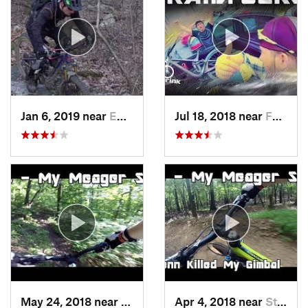
Jan 6, 2019 near
Emmaus, PA
Jul 18, 2018 near
Fountai…, PA
May 24, 2018 near
Emmaus, PA
Apr 4, 2018 near
Stony C…, PA