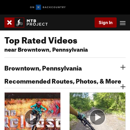
Sign In
Top Rated Videos
near Browntown, Pennsylvania
Browntown, Pennsylvania
Recommended Routes, Photos, & More