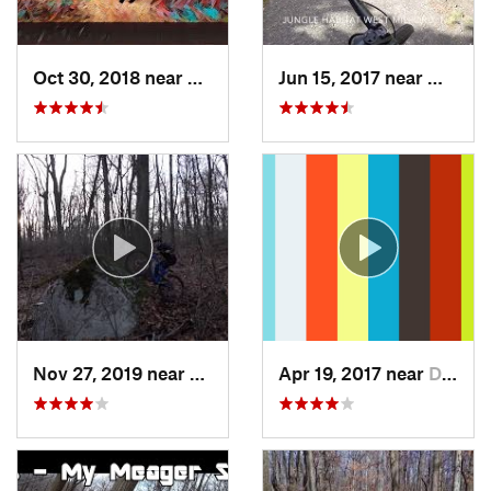
Oct 30, 2018 near
Schneck…, PA
Jun 15, 2017 near
West M
Nov 27, 2019 near
Emmaus, PA
Apr 19, 2017 near
Dryden, NY