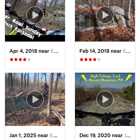
Apr 4, 2018 near
Emmaus, PA
Feb 14, 2018 near
Emmaus, PA
Jan 1, 2025 near
Emmaus, PA
Dec 19, 2020 near
Jessup, PA