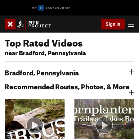
Sign In
Top Rated Videos
near Bradford, Pennsylvania
Bradford, Pennsylvania
Recommended Routes, Photos, & More