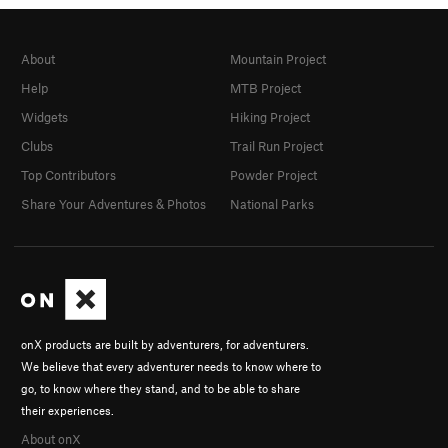
About
Mountain Project
Help
MTB Project
Widgets
Hiking Project
Clubs
Trail Run Project
Top Contributors
Powder Project
Share Your Adventures & Photos
National Parks
onX products are built by adventurers, for adventurers.
We believe that every adventurer needs to know where to
go, to know where they stand, and to be able to share
their experiences.
About onX