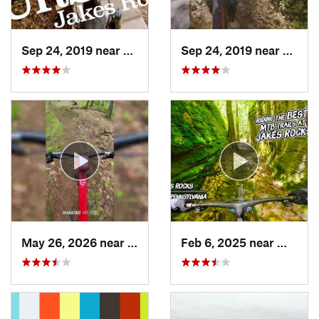
Sep 24, 2019 near
Warren, PA
Sep 24, 2019 near
Warre
May 26, 2026 near
Warren, PA
Feb 6, 2025 near
Warren