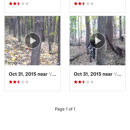
Oct 31, 2015 near
Victor, NY
Oct 31, 2015 near
Victor, NY
Page 1 of 1