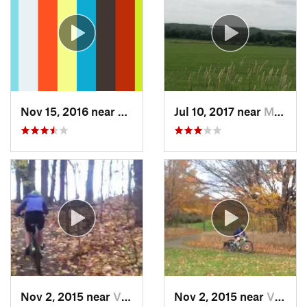
Nov 15, 2016 near
Victor, NY
Jul 10, 2017 near
Mayville, NY
Nov 2, 2015 near
Victor, NY
Nov 2, 2015 near
Victor, NY