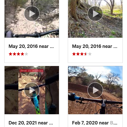
May 20, 2016 near
Cedar Park, TX
May 20, 2016 near
Cedar
Dec 20, 2021 near
Burnet, TX
Feb 7, 2020 near
Buchana…, TX