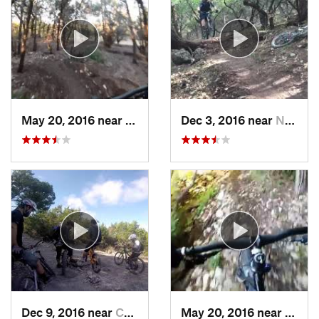
May 20, 2016 near
Cedar Park, TX
Dec 3, 2016 near
Nolanville, TX
Dec 9, 2016 near
Cedar Park, TX
May 20, 2016 near
Brush