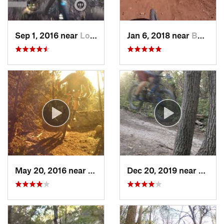
Sep 1, 2016 near
Lost Creek, TX
Jan 6, 2018 near
Buchana…, TX
May 20, 2016 near
Cedar Park, TX
Dec 20, 2019 near
Wells