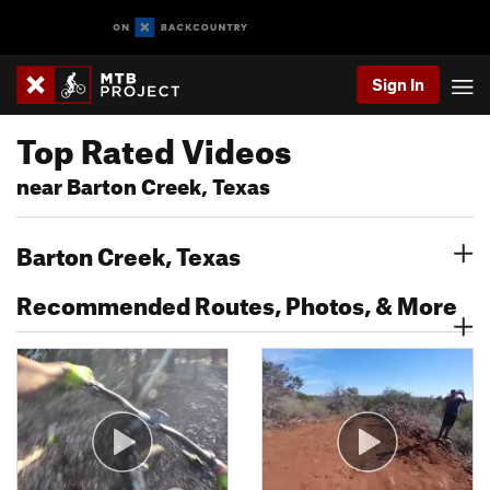
Sign In
Top Rated Videos
near Barton Creek, Texas
Barton Creek, Texas
Recommended Routes, Photos, & More