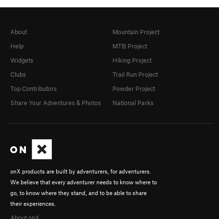
About
Mountain Project
Help
MTB Project
Widgets
Hiking Project
Clubs
Trail Run Project
Top Contributors
Powder Project
Share Your Adventures & Photos
National Parks
onX products are built by adventurers, for adventurers.
We believe that every adventurer needs to know where to
go, to know where they stand, and to be able to share
their experiences.
About onX