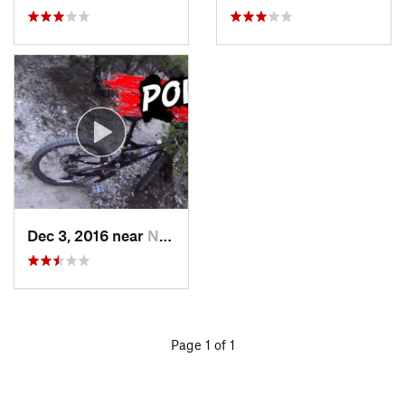
Dec 3, 2016 near
Nolanville, TX
Page 1 of 1