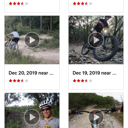
Dec 20, 2019 near
Wells B…, TX
Dec 19, 2019 near
Cedar 