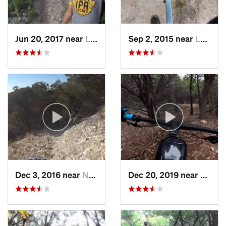
Jun 20, 2017 near
Lost Creek, TX
Sep 2, 2015 near
Lost Creek, TX
Dec 3, 2016 near
Nolanville, TX
Dec 20, 2019 near
Shady