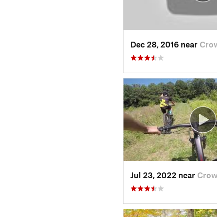
Dec 28, 2016 near
Cro
Jul 23, 2022 near
Crow