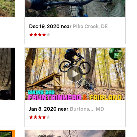
Dec 19, 2020 near
Pike Creek, DE
Jan 8, 2020 near
Burtons…, MD