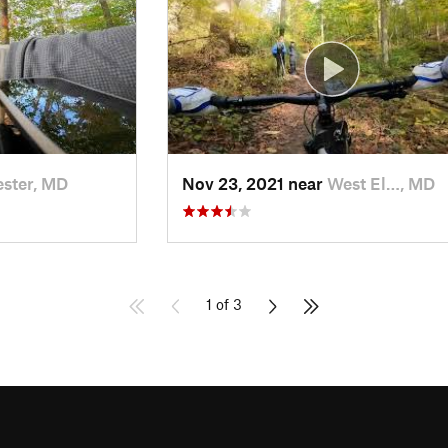
ester, MD
Nov 23, 2021 near
West El…, MD
1 of 3