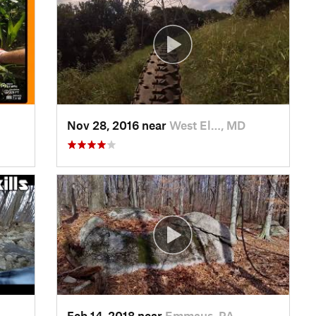
Nov 28, 2016 near
West El…, MD
Feb 14, 2018 near
Emmaus, PA