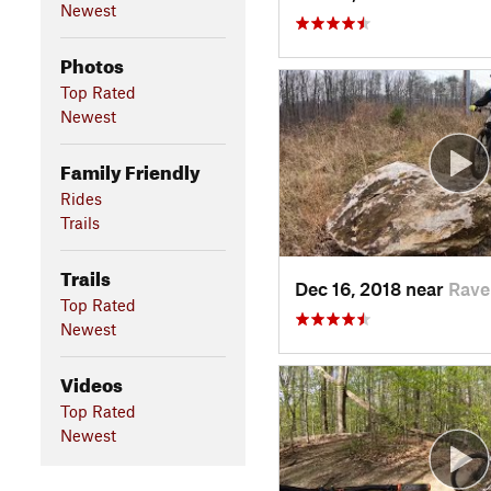
Newest
Photos
Top Rated
Newest
Family Friendly
Rides
Trails
Trails
Dec 16, 2018 near
Rave
Top Rated
Newest
Videos
Top Rated
Newest