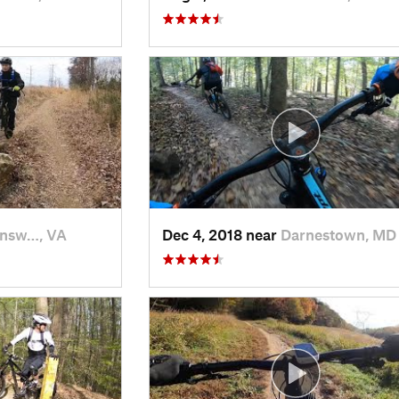
nsw…, VA
Dec 4, 2018 near
Darnestown, MD