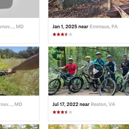
wnsv…, MD
Jan 1, 2025 near
Emmaus, PA
nsv…, MD
Jul 17, 2022 near
Reston, VA