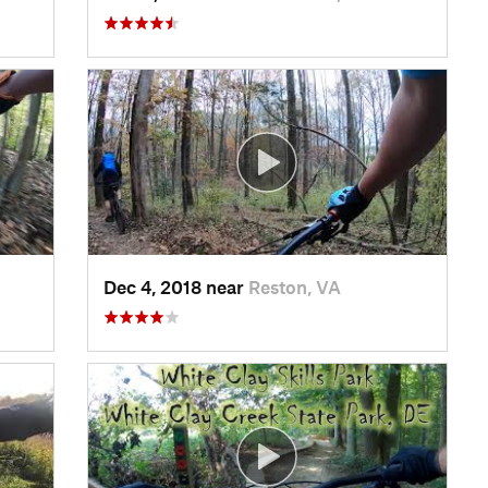
Dec 4, 2018 near
Reston, VA