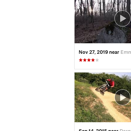
Nov 27, 2019 near
Emm
Sep 14, 2015 near
Darn