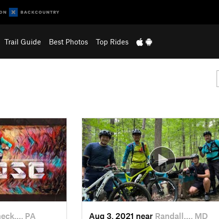
Trail Guide
Best Photos
Top Rides
eck…, PA
Aug 3, 2021 near
Randall…, MD