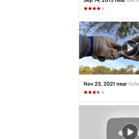
Nov 23, 2021 near
Ilch