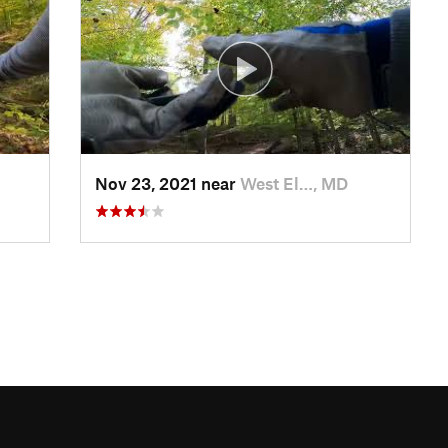
Nov 23, 2021 near
West El…, MD