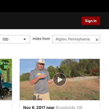
Sign In
miles from
Nov 6, 2017 near
Brookside, DE