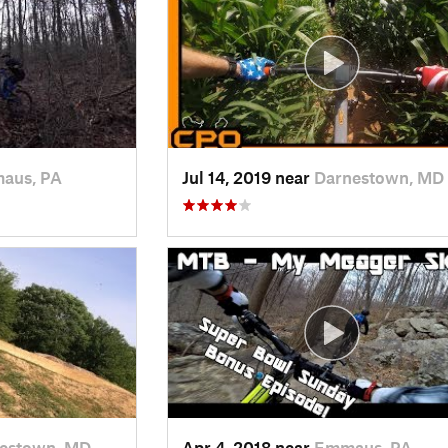
aus, PA
Jul 14, 2019 near
Darnestown, MD
estown, MD
Apr 4, 2018 near
Emmaus, PA