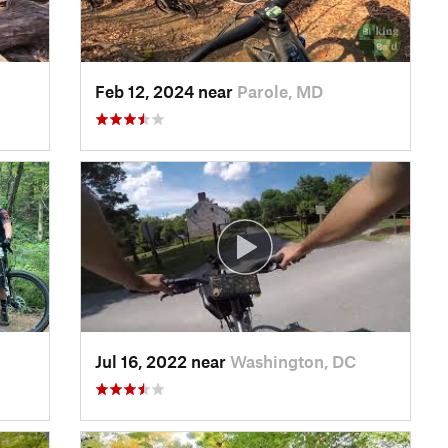
Feb 12, 2024 near
Parole, MD
Jul 16, 2022 near
Washington, DC