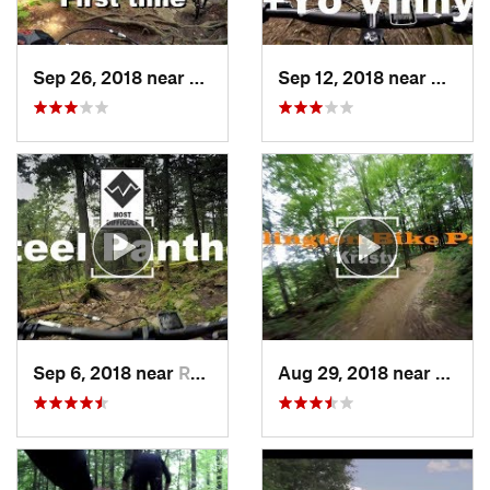
Sep 26, 2018 near
Rutland, VT
Sep 12, 2018 near
Rutlan
Sep 6, 2018 near
Rutland, VT
Aug 29, 2018 near
Rutla