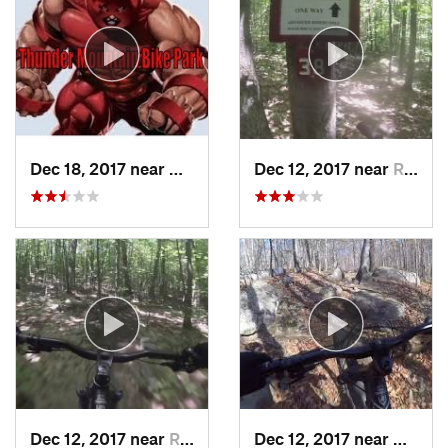
Dec 18, 2017 near
Charlemont, MA
Dec 12, 2017 near
Rutland, VT
Dec 12, 2017 near
Rutland, VT
Dec 12, 2017 near
Keene,