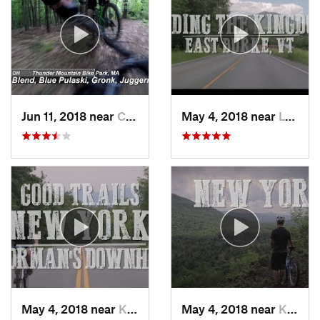
Jun 11, 2018 near
Charlemont, MA
May 4, 2018 near
Lyndonv…, VT
May 4, 2018 near
Keene, NY
May 4, 2018 near
Keene, NY