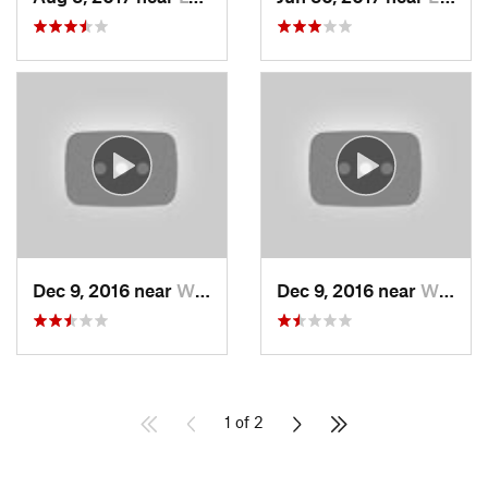
Dec 9, 2016 near
Wilton, NH
Dec 9, 2016 near
Wilton, NH
1 of 2