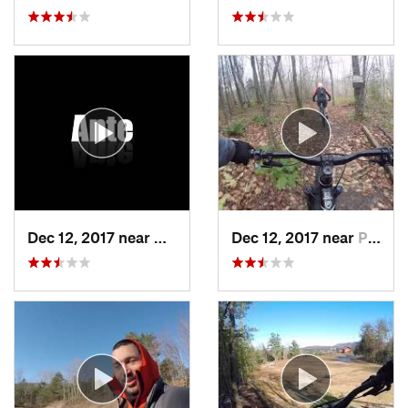
Dec 12, 2017 near
Keene, NY
Dec 12, 2017 near
Pittsfield, VT