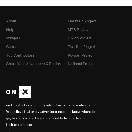
About
Mountain Project
Help
MTB Project
Widgets
Hiking Project
Clubs
Trail Run Project
Top Contributors
Powder Project
Share Your Adventures & Photos
National Parks
onX products are built by adventurers, for adventurers.
We believe that every adventurer needs to know where to
go, to know where they stand, and to be able to share
their experiences.