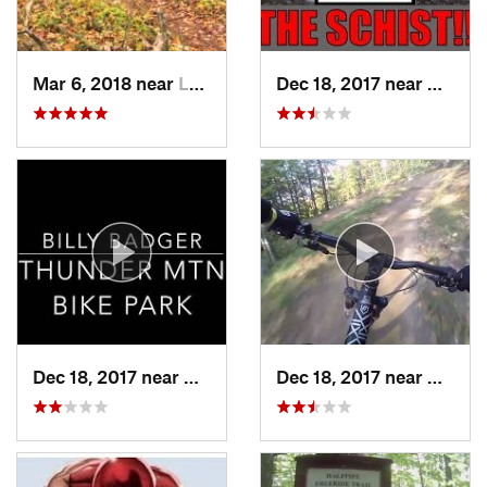
Mar 6, 2018 near
Lake Pl…, NY
Dec 18, 2017 near
Charle
Dec 18, 2017 near
Charlemont, MA
Dec 18, 2017 near
Charle