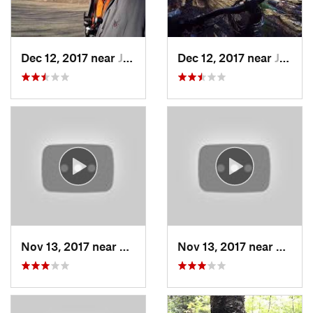
Dec 12, 2017 near
Johnsburg, NY
Dec 12, 2017 near
Johnsburg, NY
Nov 13, 2017 near
Wilton, NH
Nov 13, 2017 near
Wilton