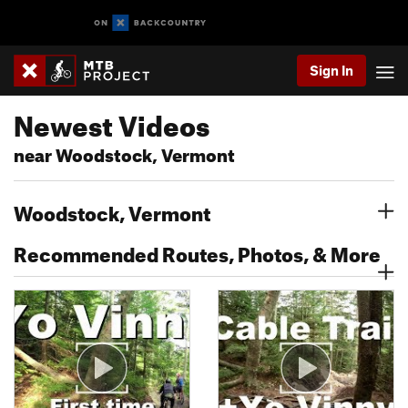
Sign In
Newest Videos
near Woodstock, Vermont
Woodstock, Vermont
Recommended Routes, Photos, & More