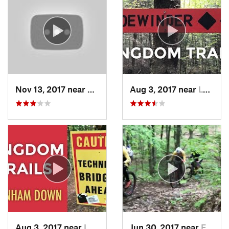
Nov 13, 2017 near
Wilton, NH
Aug 3, 2017 near
Lyndonv…, VT
Aug 3, 2017 near
Lyndonv…, VT
Jun 30, 2017 near
Elizabe…, NY