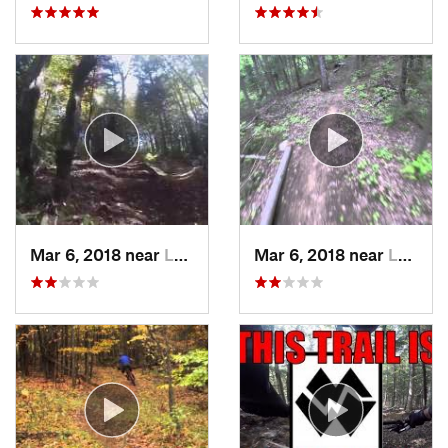
Mar 6, 2018 near
Lake Pl…, NY
Mar 6, 2018 near
Lake Pl…, NY