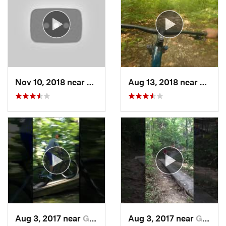
Nov 10, 2018 near
Eureka, MO
Aug 13, 2018 near
Valle
Aug 3, 2017 near
Gray Su…, MO
Aug 3, 2017 near
Gray Su…, MO