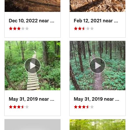
Dec 10, 2022 near
Gray Su…, MO
Feb 12, 2021 near
Murphy
May 31, 2019 near
Saint M…, MO
May 31, 2019 near
Saint