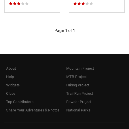
Page 1 of 1
About
Mountain Project
Help
MTB Project
Widgets
Hiking Project
Clubs
Trail Run Project
Top Contributors
Powder Project
Share Your Adventures & Photos
National Parks