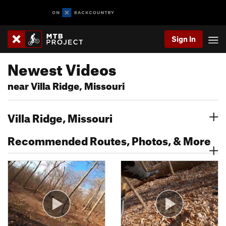
Sign In
Newest Videos
near Villa Ridge, Missouri
Villa Ridge, Missouri
Recommended Routes, Photos, & More