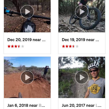
Dec 20, 2019 near
Shady H…, TX
Dec 19, 2019 near
Cedar 
Jan 6, 2018 near
Buchana…, TX
Jun 20, 2017 near
Lost Creek, TX