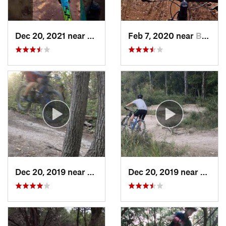
Dec 20, 2021 near
Burnet, TX
Feb 7, 2020 near
Buchana…, TX
Dec 20, 2019 near
Wells B…, TX
Dec 20, 2019 near
Wells