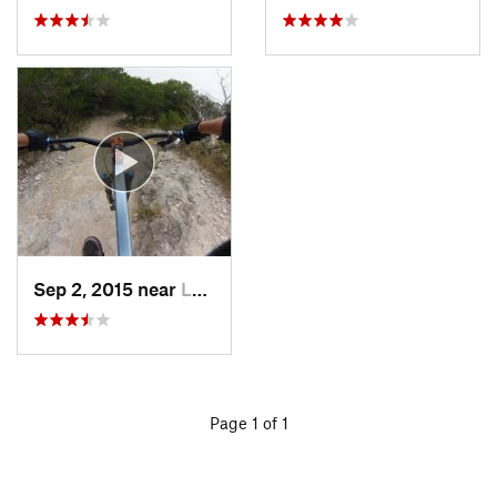
Sep 2, 2015 near
Lost Creek, TX
Page 1 of 1