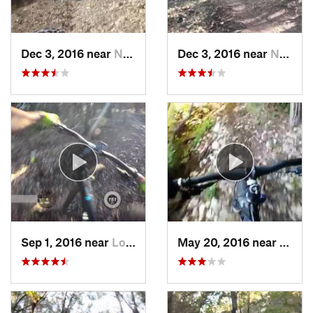
Dec 3, 2016 near
Nolanville, TX
Dec 3, 2016 near
Nolanville, TX
Sep 1, 2016 near
Lost Creek, TX
May 20, 2016 near
Brush