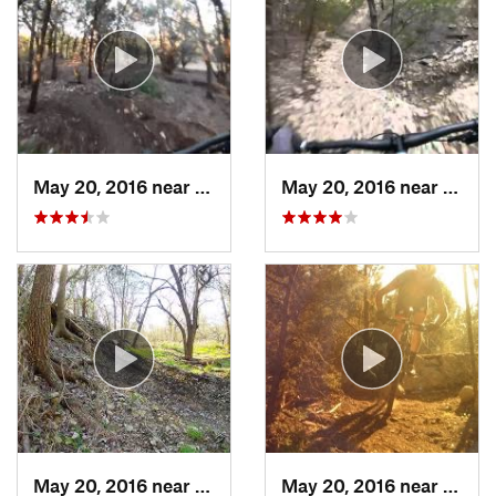
May 20, 2016 near
Cedar Park, TX
May 20, 2016 near
Cedar
May 20, 2016 near
Cedar Park, TX
May 20, 2016 near
Cedar