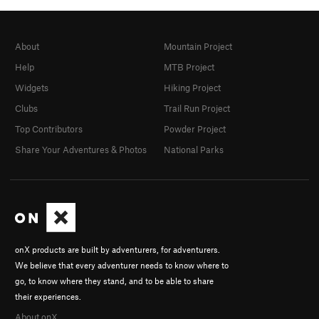
About
Mountain Project
Help
MTB Project
Widgets
Hiking Project
Clubs
Trail Run Project
Top Contributors
Powder Project
Share Your Adventures & Photos
National Parks
onX products are built by adventurers, for adventurers.
We believe that every adventurer needs to know where to
go, to know where they stand, and to be able to share
their experiences.
About onX