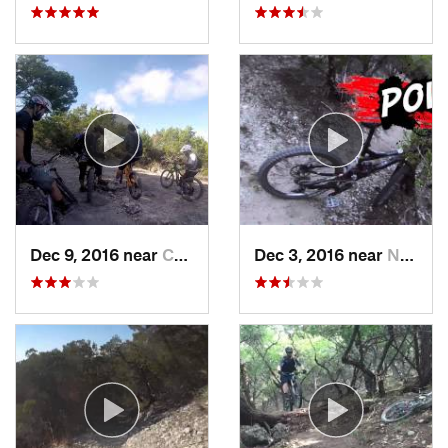
Dec 9, 2016 near
Cedar Park, TX
Dec 3, 2016 near
Nolanville, TX