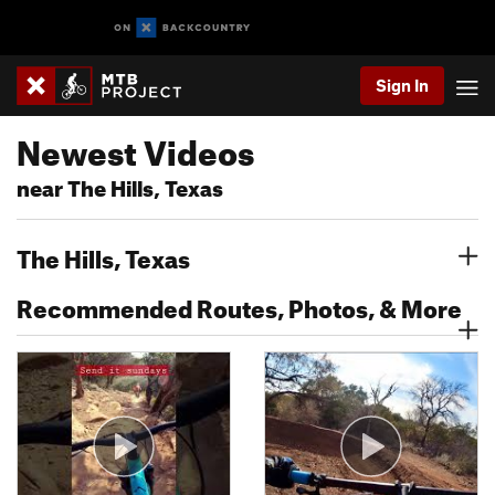
Sign In
Newest Videos
near The Hills, Texas
The Hills, Texas
Recommended Routes, Photos, & More