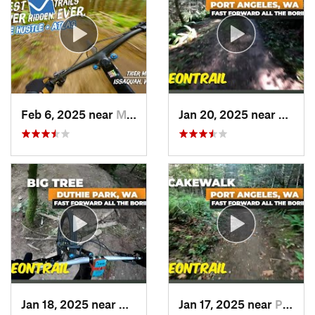
Feb 6, 2025 near
Mirrormont, WA
Jan 20, 2025 near
Port 
Jan 18, 2025 near
Ames Lake, WA
Jan 17, 2025 near
Port An…, WA