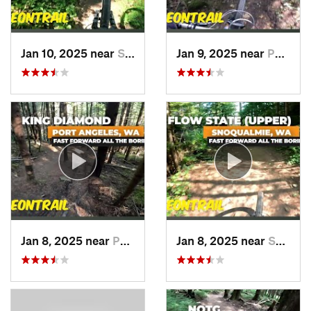
Jan 10, 2025 near
Snoqualmie, WA
Jan 9, 2025 near
Port An…, WA
Jan 8, 2025 near
Port An…, WA
Jan 8, 2025 near
Snoqualmie, WA