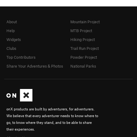
About
Mountain Project
Help
MTB Project
Widgets
Hiking Project
Clubs
Trail Run Project
Top Contributors
Powder Project
Share Your Adventures & Photos
National Parks
onX products are built by adventurers, for adventurers.
We believe that every adventurer needs to know where to
go, to know where they stand, and to be able to share
their experiences.