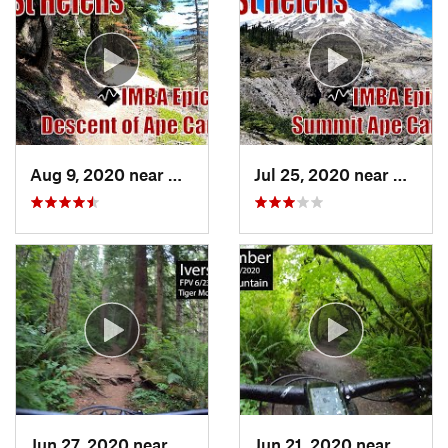
Aug 9, 2020 near
Morton, WA
Jul 25, 2020 near
Morto
Jun 27, 2020 near
Mirrormont, WA
Jun 21, 2020 near
Mirro