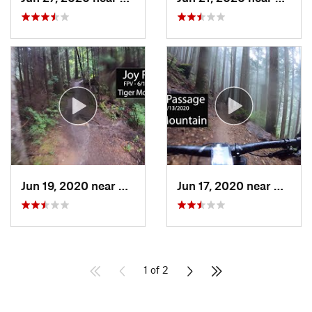
Jun 19, 2020 near
Mirrormont, WA
Jun 17, 2020 near
Mirror
1 of 2