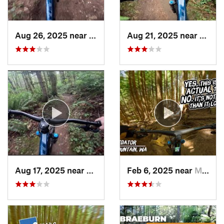
Aug 26, 2025 near
Cathcart, WA
Aug 21, 2025 near
Cathc
Aug 17, 2025 near
Cathcart, WA
Feb 6, 2025 near
Mirrormont, WA