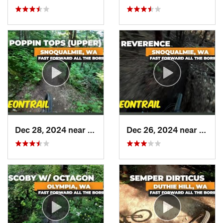
Dec 28, 2024 near
North Bend, WA
Dec 26, 2024 near
North