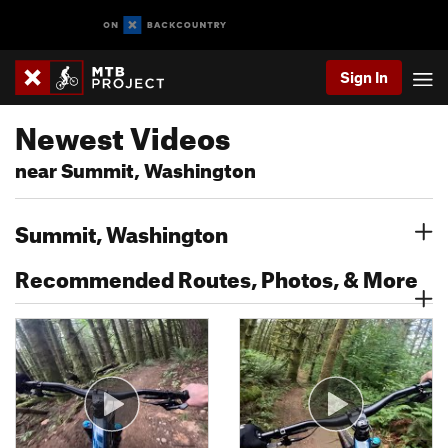
Sign In
Newest Videos
near Summit, Washington
Summit, Washington
Recommended Routes, Photos, & More