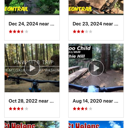
Dec 24, 2024 near
McCleary, WA
Dec 23, 2024 near
City 
Oct 28, 2022 near
Mirrormont, WA
Aug 14, 2020 near
Ames 