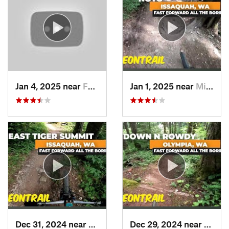
Jan 4, 2025 near
Fall City, WA
Jan 1, 2025 near
Mirrormont, WA
Dec 31, 2024 near
Mirrormont, WA
Dec 29, 2024 near
McCle