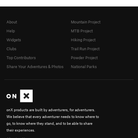
About
Mountain Project
Help
MTB Project
Widgets
Hiking Project
Clubs
Trail Run Project
Top Contributors
Powder Project
Share Your Adventures & Photos
National Parks
onX products are built by adventurers, for adventurers.
We believe that every adventurer needs to know where to
go, to know where they stand, and to be able to share
their experiences.