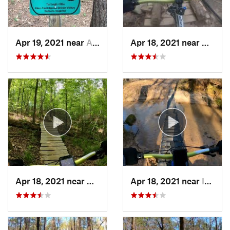
Apr 19, 2021 near
Acworth, GA
Apr 18, 2021 near
Center
Apr 18, 2021 near
Hardwick, GA
Apr 18, 2021 near
Indian…, GA