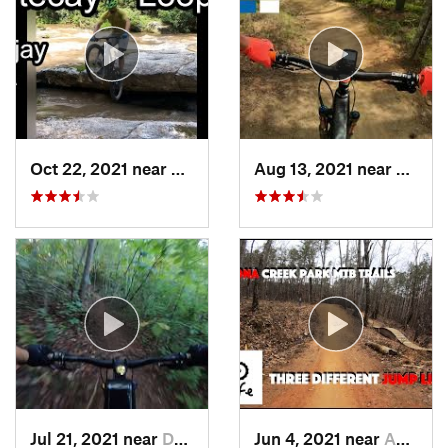
Oct 22, 2021 near
Ellijay, GA
Aug 13, 2021 near
Acwor
Jul 21, 2021 near
Dallas, GA
Jun 4, 2021 near
Acworth, GA