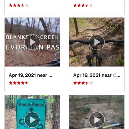
Apr 19, 2021 near
Holly S…, GA
Apr 19, 2021 near
Chatsworth, GA