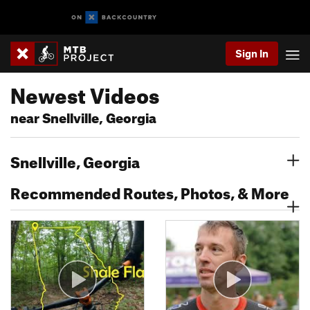
Sign In
Newest Videos
near Snellville, Georgia
Snellville, Georgia
Recommended Routes, Photos, & More