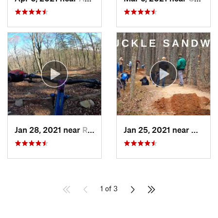
Jan 28, 2021 near
Rydal, GA
Jan 25, 2021 near
Acwor
1 of 3