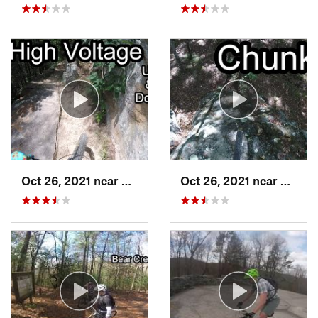
Oct 26, 2021 near
Chattan…, TN
Oct 26, 2021 near
Chatt