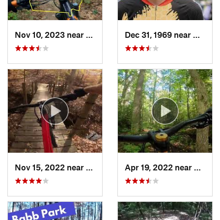
Nov 10, 2023 near
Trenton, GA
Dec 31, 1969 near
Hayesv
Nov 15, 2022 near
Woodstock, GA
Apr 19, 2022 near
Rydal,