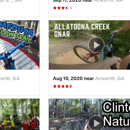
orth, GA
Aug 10, 2020 near
Acworth, GA