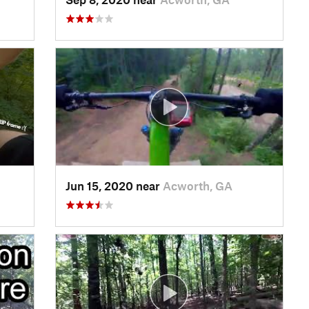
Jun 15, 2020 near
Acworth, GA