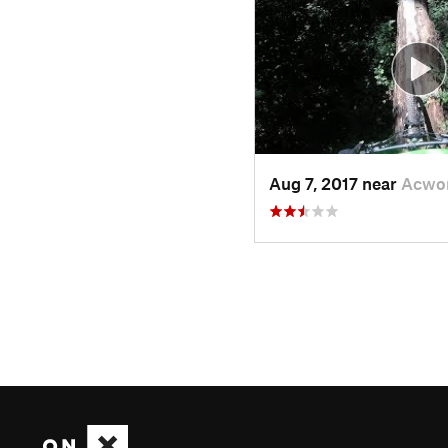
Aug 7, 2017 near
Acwor