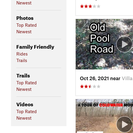
Newest
Photos
Top Rated
Newest
Family Friendly
Rides
Trails
Trails
Oct 26, 2021 near
Villa
Top Rated
Newest
Videos
Top Rated
Newest