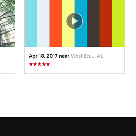
Apr 18, 2017 near
West En…, AL