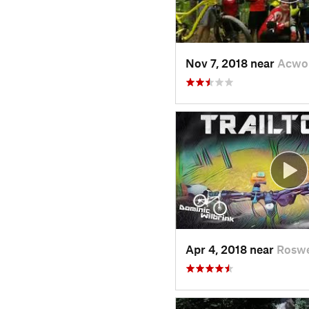
Nov 7, 2018 near
Acwor
Apr 4, 2018 near
Roswe