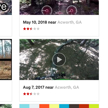
May 10, 2018 near
Acworth, GA
Aug 7, 2017 near
Acworth, GA