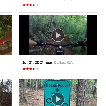
Jul 21, 2021 near
Dallas, GA