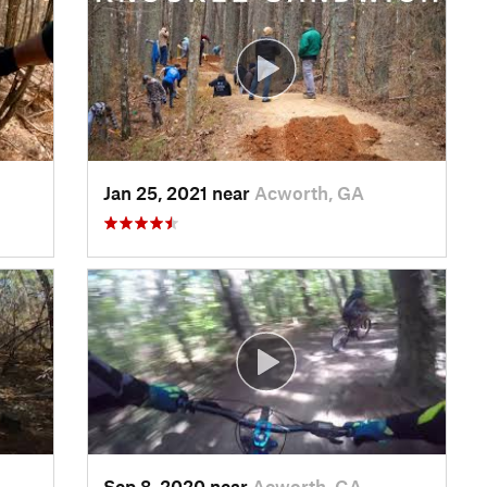
Jan 25, 2021 near
Acworth, GA
Sep 8, 2020 near
Acworth, GA