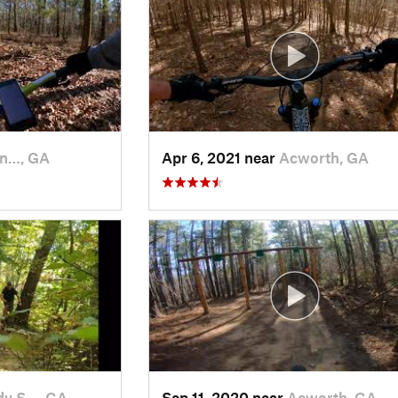
an…, GA
Apr 6, 2021 near
Acworth, GA
dy S…, GA
Sep 11, 2020 near
Acworth, GA