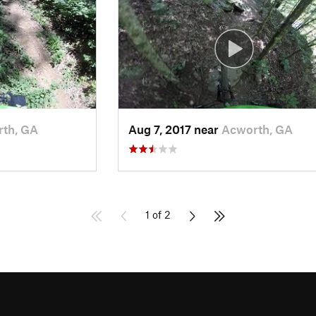
th, GA
Aug 7, 2017 near
Acworth, GA
1 of 2