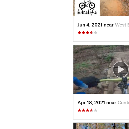
Jun 4, 2021 near
West 
Apr 18, 2021 near
Cent