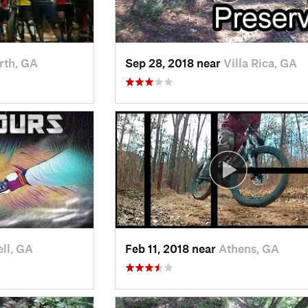
th, GA
Sep 28, 2018 near
Villa Rica, GA
ll, GA
Feb 11, 2018 near
Athens, GA