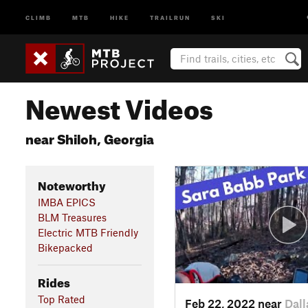
CLIMB
MTB
HIKE
TRAILRUN
SKI
Newest Videos
near Shiloh, Georgia
Noteworthy
IMBA EPICS
BLM Treasures
Electric MTB Friendly
Bikepacked
Rides
Top Rated
Feb 22, 2022 near
Dall