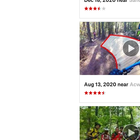
Aug 13, 2020 near
Acw