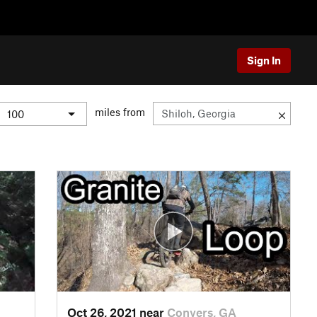
Sign In
miles from
Oct 26, 2021 near
Conyers, GA