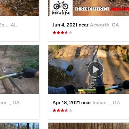
En…, AL
Jun 4, 2021 near
Acworth, GA
erv…, GA
Apr 18, 2021 near
Indian…, GA