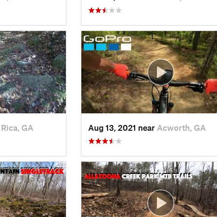
 Rica, GA
Aug 13, 2021 near
Acworth, GA