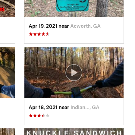
Apr 19, 2021 near
Acworth, GA
Apr 18, 2021 near
Indian…, GA