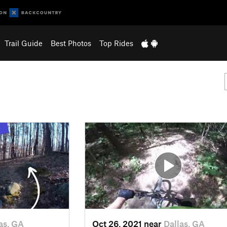
Trail Guide
Best Photos
Top Rides
as, GA
Oct 26, 2021 near
Dallas, GA