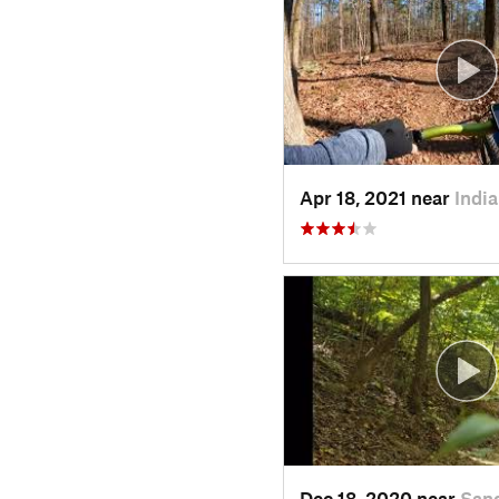
Apr 18, 2021 near
Indi
Dec 18, 2020 near
San