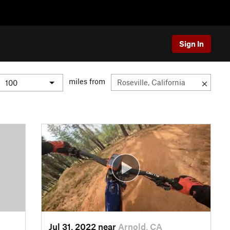
Sign In
miles from
Jul 31, 2022 near
Arnold, CA