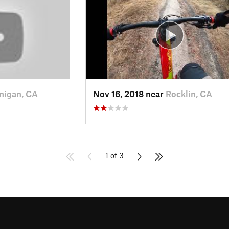
nigan, CA
Nov 16, 2018 near
Rocklin, CA
1 of 3