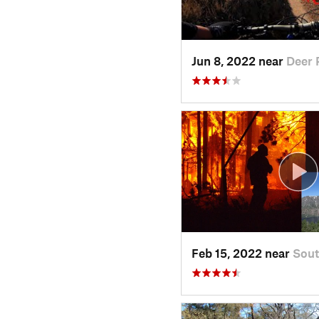
Jun 8, 2022 near
Deer 
Feb 15, 2022 near
Sout