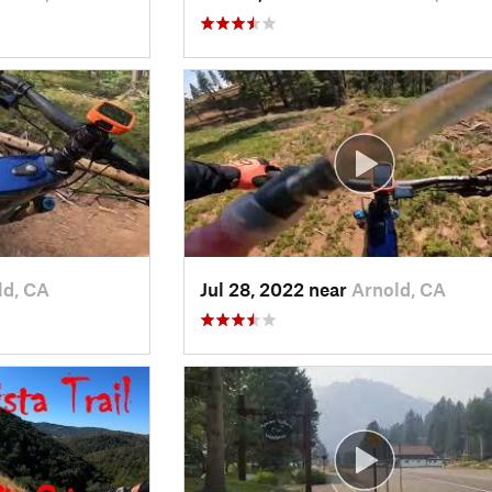
ld, CA
Jul 28, 2022 near
Arnold, CA