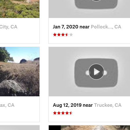
City, CA
Jan 7, 2020 near
Pollock…, CA
fax, CA
Aug 12, 2019 near
Truckee, CA