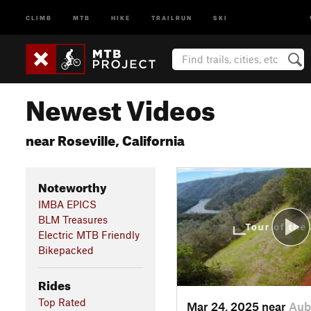
CLIMB
MTB
HIKE
TRAILRUN
SKI
Newest Videos
near Roseville, California
Noteworthy
IMBA EPICS
BLM Treasures
Electric MTB Friendly
Bikepacked
Rides
Top Rated
Mar 24, 2025 near
Aub