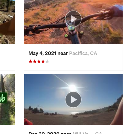
May 4, 2021 near
Pacifica, CA
Dec 20, 2020 near
Mill Va…, CA