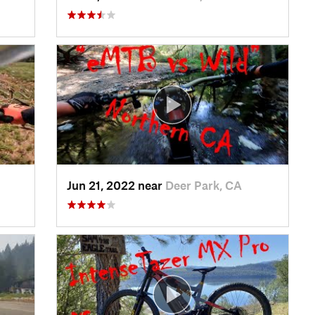
Jun 21, 2022 near
Deer Park, CA