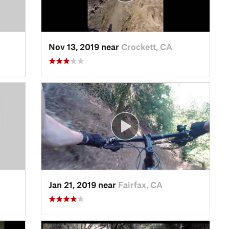
Nov 13, 2019 near
Crockett, CA
Jan 21, 2019 near
Fairfax, CA