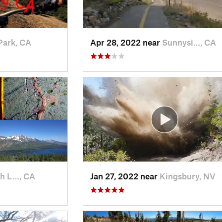
Park, CA
Apr 28, 2022 near
Sunnysi…, CA
h L…, CA
Jan 27, 2022 near
Kingsbury, NV