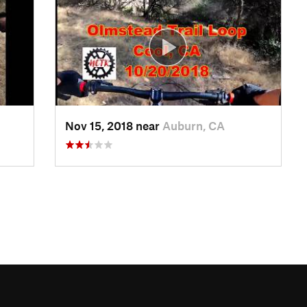
Nov 15, 2018 near
Auburn, CA