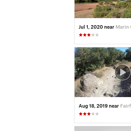
Jul 1, 2020 near
Marin 
Aug 18, 2019 near
Fair