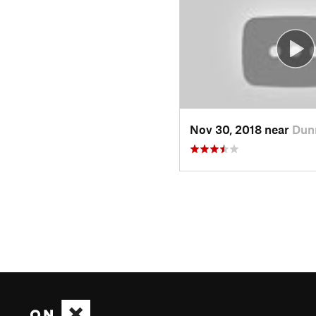
Nov 30, 2018 near
Dun