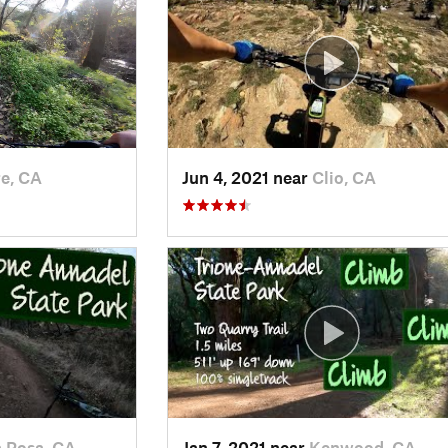
e, CA
Jun 4, 2021 near
Clio, CA
 Rosa, CA
Jan 7, 2021 near
Kenwood, CA