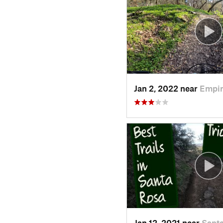
Jan 2, 2022 near
Empir
Jan 12, 2021 near
Santa