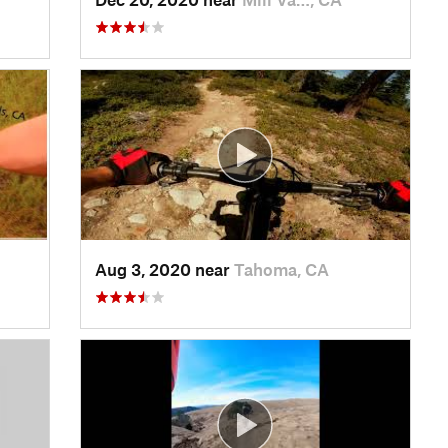
Aug 3, 2020 near
Tahoma, CA