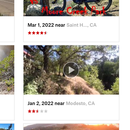
Mar 1, 2022 near
Saint H…, CA
Jan 2, 2022 near
Modesto, CA