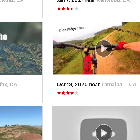
fax, CA
Oct 13, 2020 near
Tamalpa…, CA