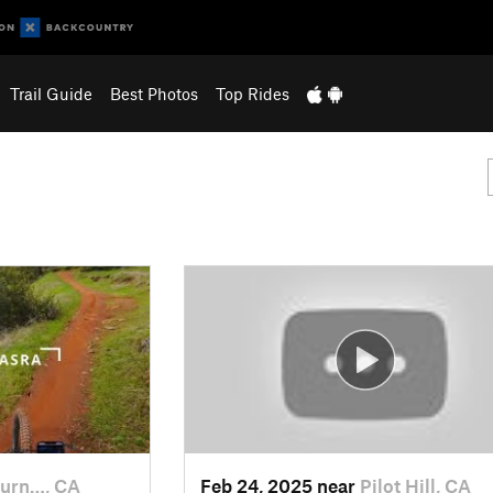
Trail Guide
Best Photos
Top Rides
urn…, CA
Feb 24, 2025 near
Pilot Hill, CA