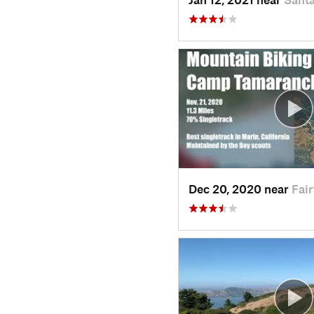
Dec 20, 2020 near
Fair