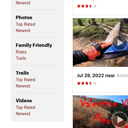
Newest
Photos
Top Rated
Newest
Family Friendly
Rides
Trails
Trails
Jul 28, 2022 near
Arno
Top Rated
Newest
Videos
Top Rated
Newest