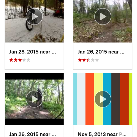
Jan 28, 2015 near
Coaticook, QC
Jan 26, 2015 near
Coatic
Jan 26, 2015 near
Coaticook, QC
Nov 5, 2013 near
Pittsfield, VT