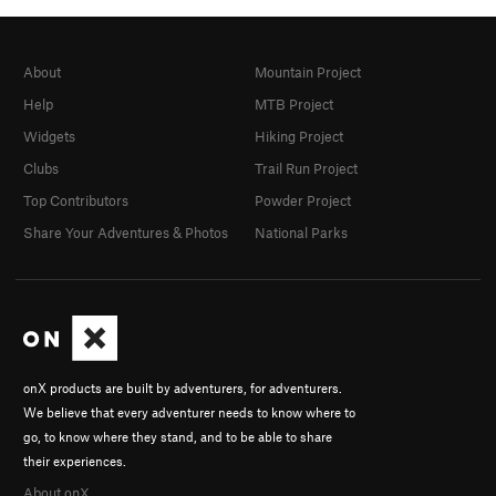
About
Mountain Project
Help
MTB Project
Widgets
Hiking Project
Clubs
Trail Run Project
Top Contributors
Powder Project
Share Your Adventures & Photos
National Parks
onX products are built by adventurers, for adventurers.
We believe that every adventurer needs to know where to
go, to know where they stand, and to be able to share
their experiences.
About onX