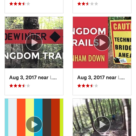
Aug 3, 2017 near
Lyndonv…, VT
Aug 3, 2017 near
Lyndonv…, VT