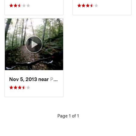
Nov 5, 2013 near
Pittsfield, VT
Page 1 of 1