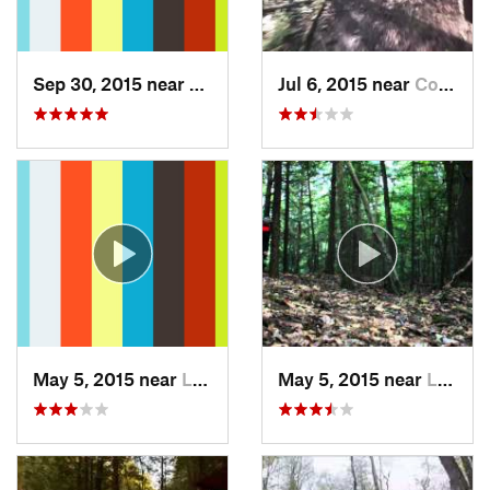
Sep 30, 2015 near
Lyndonv…, VT
Jul 6, 2015 near
Coaticook, QC
May 5, 2015 near
Lebanon, NH
May 5, 2015 near
Lebanon, NH