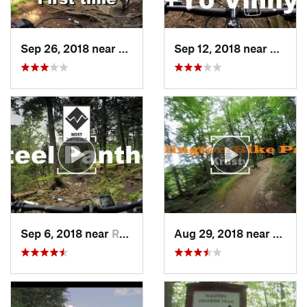
Sep 26, 2018 near
Rutland, VT
Sep 12, 2018 near
Rutlan
Sep 6, 2018 near
Rutland, VT
Aug 29, 2018 near
Rutla