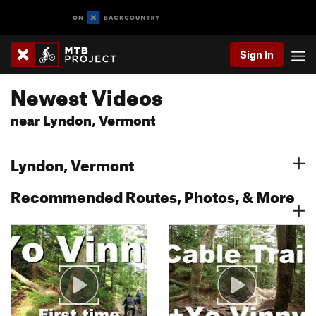
Sign In
Newest Videos
near Lyndon, Vermont
Lyndon, Vermont
Recommended Routes, Photos, & More