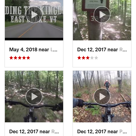
May 4, 2018 near
Lyndonv…, VT
Dec 12, 2017 near
Rutland, VT
Dec 12, 2017 near
Rutland, VT
Dec 12, 2017 near
Pittsfield, VT