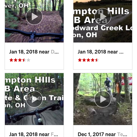
Jan 18, 2018 near
Dover, OH
Jan 18, 2018 near
Montro
Jan 18, 2018 near
Fairlawn, OH
Dec 1, 2017 near
Terra Alta, WV