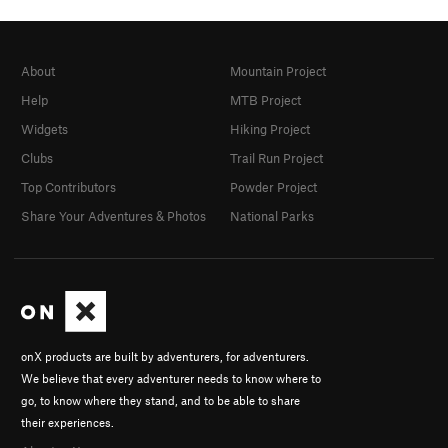
About
Mountain Project
Help
MTB Project
Widgets
Hiking Project
Clubs
Trail Run Project
Top Contributors
Powder Project
Share Your Adventures & Photos
National Parks
onX products are built by adventurers, for adventurers.
We believe that every adventurer needs to know where to
go, to know where they stand, and to be able to share
their experiences.