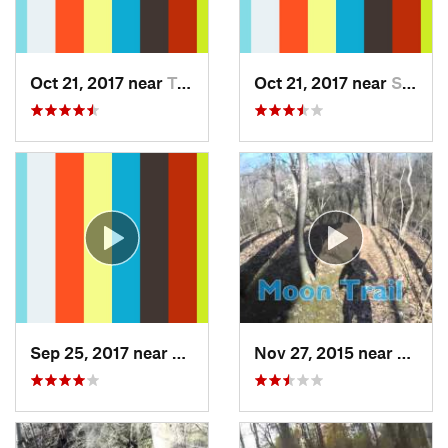
Oct 21, 2017 near
Terra Alta, WV
Oct 21, 2017 near
Swanton, MD
Sep 25, 2017 near
Terra Alta, WV
Nov 27, 2015 near
Mariet