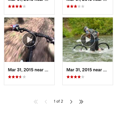
Mar 31, 2015 near
Clymer, PA
Mar 31, 2015 near
Clymer
1 of 2