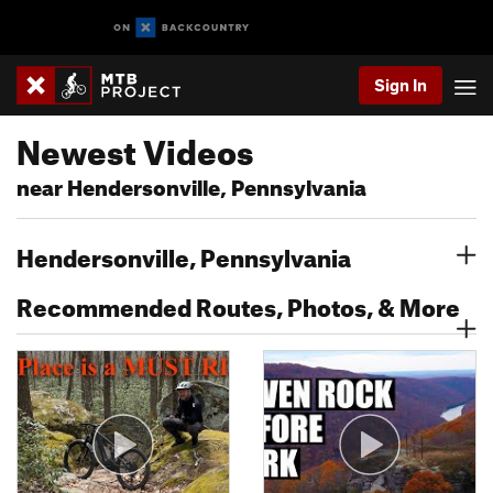
Sign In
Newest Videos
near Hendersonville, Pennsylvania
Hendersonville, Pennsylvania
Recommended Routes, Photos, & More