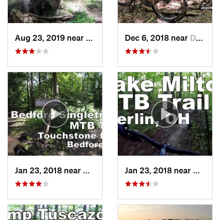
Aug 23, 2019 near
Grafton, WV
Dec 6, 2018 near
Deerwalk, WV
Jan 23, 2018 near
Walton…, OH
Jan 23, 2018 near
Craig 