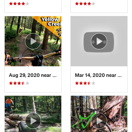
Aug 29, 2020 near
Clymer, PA
Mar 14, 2020 near
Terra