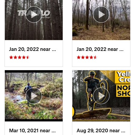
Jan 20, 2022 near
Terra Alta, WV
Jan 20, 2022 near
Terra 
Mar 10, 2021 near
New Mat…, OH
Aug 29, 2020 near
Clyme