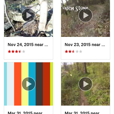
Nov 24, 2015 near
Marietta, OH
Nov 23, 2015 near
Walto
Mar 31, 2015 near
Clymer, PA
Mar 31, 2015 near
Mariet