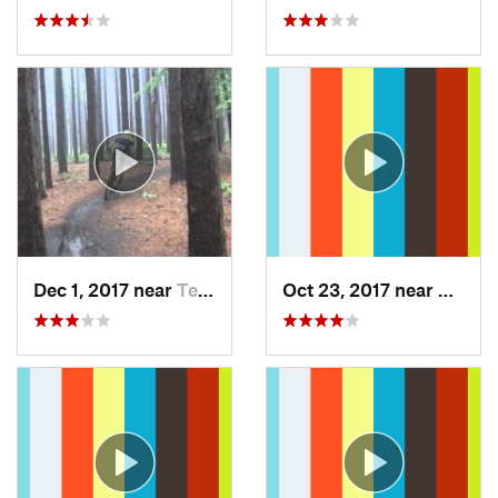
Dec 1, 2017 near
Terra Alta, WV
Oct 23, 2017 near
Swant