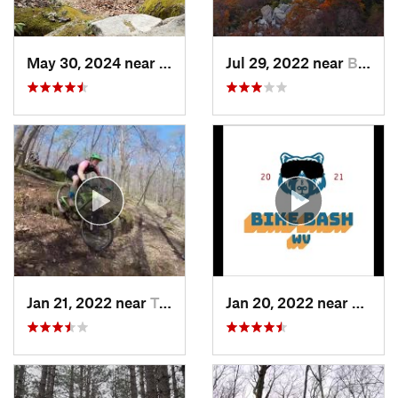
May 30, 2024 near
Swanton, MD
Jul 29, 2022 near
Brookhaven, WV
Jan 21, 2022 near
Terra Alta, WV
Jan 20, 2022 near
Terra 