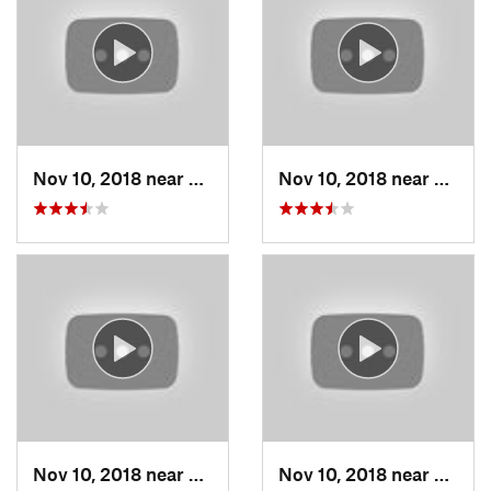
Nov 10, 2018 near
Grain V…, MO
Nov 10, 2018 near
Grain
Nov 10, 2018 near
Grain V…, MO
Nov 10, 2018 near
Grain