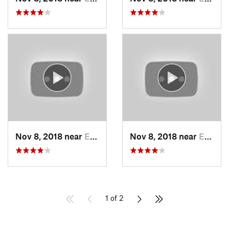
Nov 8, 2018 near
Edwards…, KS
Nov 8, 2018 near
Edwards…, KS
1 of 2