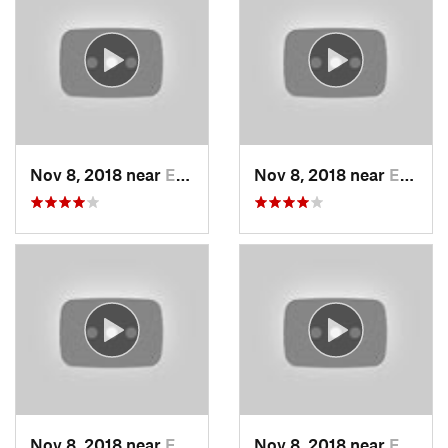
Nov 8, 2018 near
Edwards…, KS
Nov 8, 2018 near
Edwards…, KS
Nov 8, 2018 near
Edwards…, KS
Nov 8, 2018 near
Edwards…, KS