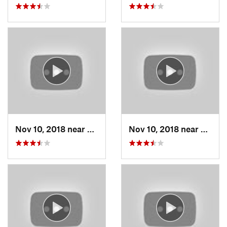
Nov 10, 2018 near
Grain V…, MO
Nov 10, 2018 near
Grain