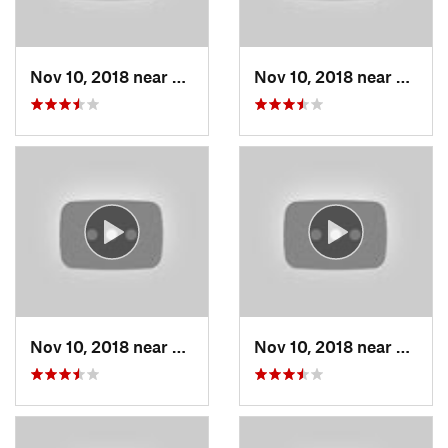
Nov 10, 2018 near
Smithville, MO
Nov 10, 2018 near
Smithv
Nov 10, 2018 near
Smithville, MO
Nov 10, 2018 near
Smithv