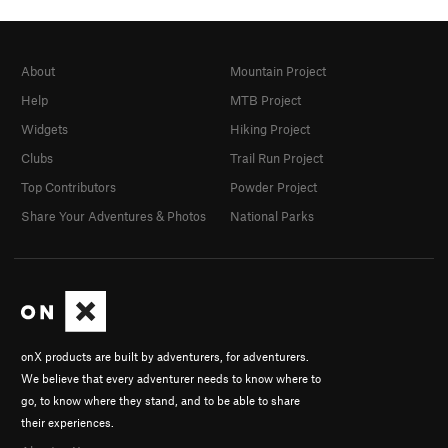
About
Mountain Project
Help
MTB Project
Widgets
Hiking Project
Clubs
Trail Run Project
Top Contributors
Powder Project
Share Your Adventures & Photos
National Parks
onX products are built by adventurers, for adventurers.
We believe that every adventurer needs to know where to
go, to know where they stand, and to be able to share
their experiences.