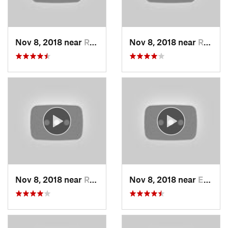
Nov 8, 2018 near
Raytown, MO
Nov 8, 2018 near
Raytown, MO
Nov 8, 2018 near
Raytown, MO
Nov 8, 2018 near
Edwards…, KS