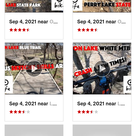
Sep 4, 2021 near
Oskaloosa, KS
Sep 4, 2021 near
Oskaloosa, KS
Sep 4, 2021 near
Lawrence, KS
Sep 4, 2021 near
Lawrence, KS