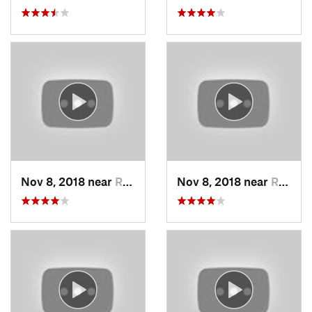
Nov 8, 2018 near
Raytown, MO
Nov 8, 2018 near
Raytown, MO