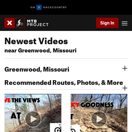
Sign In
Newest Videos
near Greenwood, Missouri
Greenwood, Missouri
Recommended Routes, Photos, & More