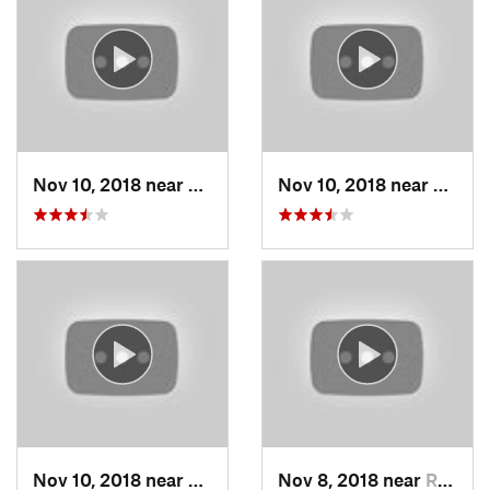
Nov 10, 2018 near
Smithville, MO
Nov 10, 2018 near
Smithv
Nov 10, 2018 near
Smithville, MO
Nov 8, 2018 near
Raytown, MO