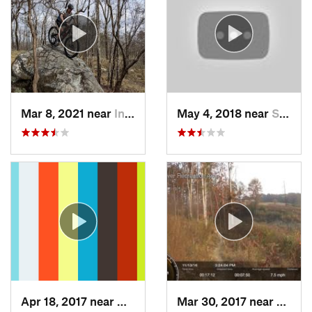
Mar 8, 2021 near
Indian…, AL
May 4, 2018 near
Summerv…, GA
Apr 18, 2017 near
West En…, AL
Mar 30, 2017 near
Cullm