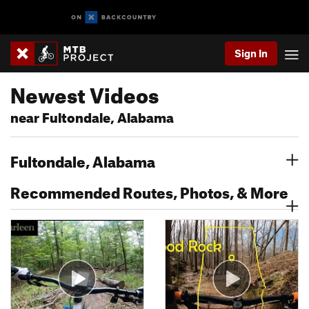
Sign In
Newest Videos
near Fultondale, Alabama
Fultondale, Alabama
Recommended Routes, Photos, & More