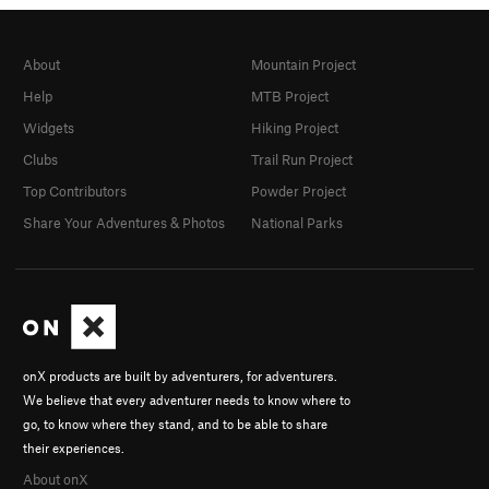
About
Mountain Project
Help
MTB Project
Widgets
Hiking Project
Clubs
Trail Run Project
Top Contributors
Powder Project
Share Your Adventures & Photos
National Parks
onX products are built by adventurers, for adventurers.
We believe that every adventurer needs to know where to
go, to know where they stand, and to be able to share
their experiences.
About onX