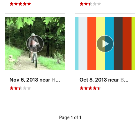
Nov 6, 2013 near
Holt, AL
Oct 8, 2013 near
Bynum, AL
Page 1 of 1