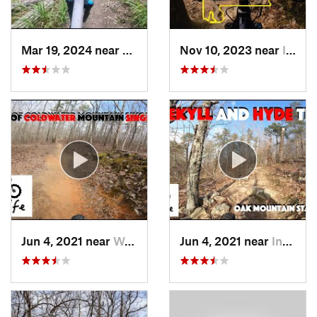
Mar 19, 2024 near
Northport, AL
Nov 10, 2023 near
Indian…, AL
Jun 4, 2021 near
West En…, AL
Jun 4, 2021 near
Indian…, AL